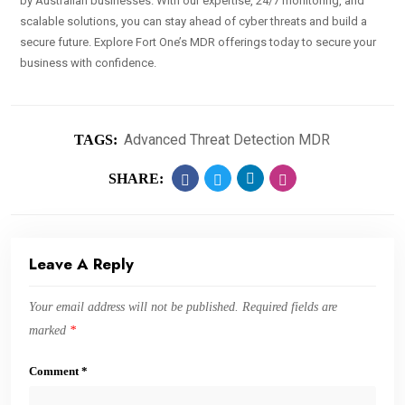
by Australian businesses. With our expertise, 24/7 monitoring, and
scalable solutions, you can stay ahead of cyber threats and build a
secure future. Explore Fort One’s MDR offerings today to secure your
business with confidence.
Advanced Threat Detection MDR
TAGS:
SHARE:
Leave A Reply
Your email address will not be published.
Required fields are
marked
*
Comment
*