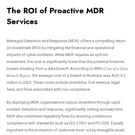
The ROI of Proactive MDR
Services
Managed Detection and Response (MDR) offers a compelling return
on investment (ROI) by mitigating the financial and operational
impacts of cyber incidents. While MDR requires an upfront
investment, the cost is significantly lower than the potential financial
losses resulting from a data breach. According to IBM’s
Cost of a Data
Breach Report
, the average cost of a breach in Australia was AUD 4.5
million in 2023. These costs include downtime, lost revenue, legal
fees, and fines associated with non-compliance.
By deploying MDR, organisations reduce downtime through rapid
incident detection and response, significantly cutting recovery time.
MDR also minimises regulatory fines by ensuring continuous
compliance with standards such as ISO 27001 and PCI DSS. Equally
important is the protection of customer trust—a key intangible asset.