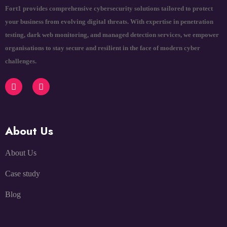
Fort1 provides comprehensive cybersecurity solutions tailored to protect
your business from evolving digital threats. With expertise in penetration
testing, dark web monitoring, and managed detection services, we empower
organisations to stay secure and resilient in the face of modern cyber
challenges.
About Us
About Us
Case study
Blog