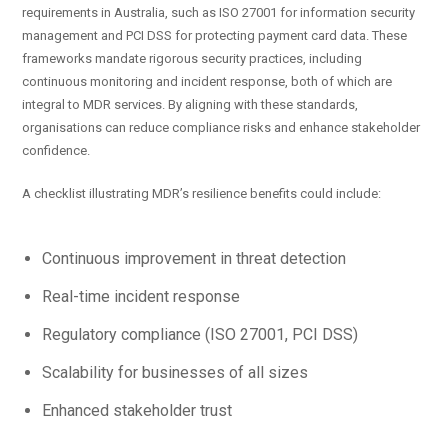
requirements in Australia, such as ISO 27001 for information security
management and PCI DSS for protecting payment card data. These
frameworks mandate rigorous security practices, including
continuous monitoring and incident response, both of which are
integral to MDR services. By aligning with these standards,
organisations can reduce compliance risks and enhance stakeholder
confidence.
A checklist illustrating MDR’s resilience benefits could include:
Continuous improvement in threat detection
Real-time incident response
Regulatory compliance (ISO 27001, PCI DSS)
Scalability for businesses of all sizes
Enhanced stakeholder trust