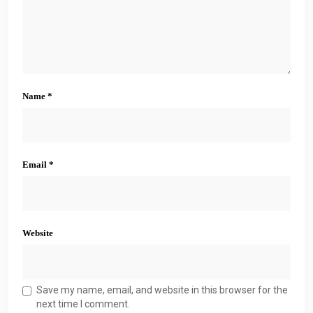
Name
*
Email
*
Website
Save my name, email, and website in this browser for the
next time I comment.