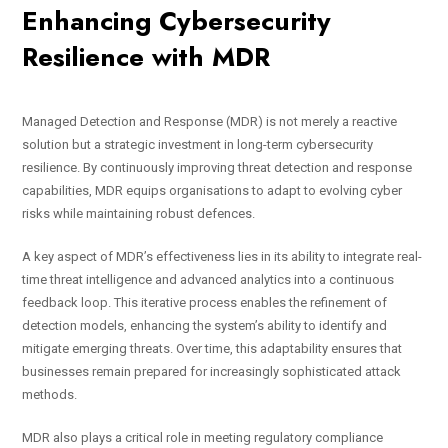
Enhancing Cybersecurity
Resilience with MDR
Managed Detection and Response (MDR) is not merely a reactive
solution but a strategic investment in long-term cybersecurity
resilience. By continuously improving threat detection and response
capabilities, MDR equips organisations to adapt to evolving cyber
risks while maintaining robust defences.
A key aspect of MDR’s effectiveness lies in its ability to integrate real-
time threat intelligence and advanced analytics into a continuous
feedback loop. This iterative process enables the refinement of
detection models, enhancing the system’s ability to identify and
mitigate emerging threats. Over time, this adaptability ensures that
businesses remain prepared for increasingly sophisticated attack
methods.
MDR also plays a critical role in meeting regulatory compliance