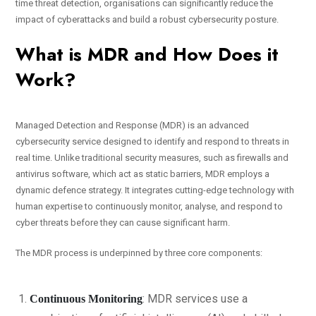
time threat detection, organisations can significantly reduce the
impact of cyberattacks and build a robust cybersecurity posture.
What is MDR and How Does it
Work?
Managed Detection and Response (MDR) is an advanced
cybersecurity service designed to identify and respond to threats in
real time. Unlike traditional security measures, such as firewalls and
antivirus software, which act as static barriers, MDR employs a
dynamic defence strategy. It integrates cutting-edge technology with
human expertise to continuously monitor, analyse, and respond to
cyber threats before they can cause significant harm.
The MDR process is underpinned by three core components:
: MDR services use a
Continuous Monitoring