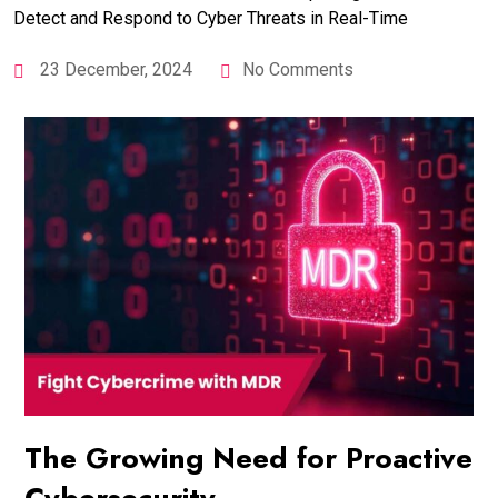
23 December, 2024
No Comments
The Growing Need for Proactive