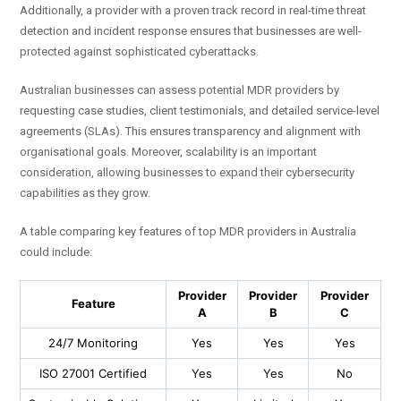
Additionally, a provider with a proven track record in real-time threat
detection and incident response ensures that businesses are well-
protected against sophisticated cyberattacks.
Australian businesses can assess potential MDR providers by
requesting case studies, client testimonials, and detailed service-level
agreements (SLAs). This ensures transparency and alignment with
organisational goals. Moreover, scalability is an important
consideration, allowing businesses to expand their cybersecurity
capabilities as they grow.
A table comparing key features of top MDR providers in Australia
could include:
Provider
Provider
Provider
Feature
A
B
C
24/7 Monitoring
Yes
Yes
Yes
ISO 27001 Certified
Yes
Yes
No