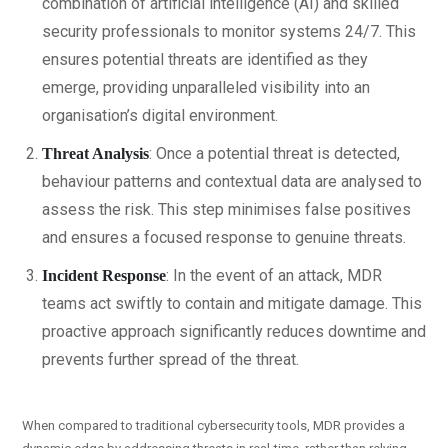
combination of artificial intelligence (AI) and skilled
security professionals to monitor systems 24/7. This
ensures potential threats are identified as they
emerge, providing unparalleled visibility into an
organisation’s digital environment.
: Once a potential threat is detected,
Threat Analysis
behaviour patterns and contextual data are analysed to
assess the risk. This step minimises false positives
and ensures a focused response to genuine threats.
: In the event of an attack, MDR
Incident Response
teams act swiftly to contain and mitigate damage. This
proactive approach significantly reduces downtime and
prevents further spread of the threat.
When compared to traditional cybersecurity tools, MDR provides a