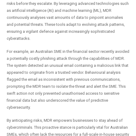
risks before they escalate. By leveraging advanced technologies such
as artificial intelligence (AI) and machine learning (ML), MDR
continuously analyses vast amounts of data to pinpoint anomalies
and potential threats. These tools adapt to evolving attack patterns,
ensuring a vigilant defence against increasingly sophisticated
cyberattacks.
For example, an Australian SME in the financial sector recently avoided
a potentially costly phishing attack through the capabilities of MDR.
The system detected an unusual email containing a malicious link that
appeared to originate from a trusted vendor. Behavioural analysis
flagged the email as inconsistent with previous communications,
prompting the MDR team to isolate the threat and alert the SME. This
swift action not only prevented unauthorised access to sensitive
financial data but also underscored the value of predictive
cybersecurity.
By anticipating risks, MDR empowers businesses to stay ahead of
cybercriminals. This proactive stance is particularly vital for Australian
SMEs, which often lack the resources for a full-scale in-house security