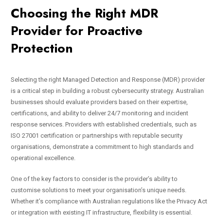
Choosing the Right MDR
Provider for Proactive
Protection
Selecting the right Managed Detection and Response (MDR) provider
is a critical step in building a robust cybersecurity strategy. Australian
businesses should evaluate providers based on their expertise,
certifications, and ability to deliver 24/7 monitoring and incident
response services. Providers with established credentials, such as
ISO 27001 certification or partnerships with reputable security
organisations, demonstrate a commitment to high standards and
operational excellence.
One of the key factors to consider is the provider’s ability to
customise solutions to meet your organisation’s unique needs.
Whether it’s compliance with Australian regulations like the Privacy Act
or integration with existing IT infrastructure, flexibility is essential.