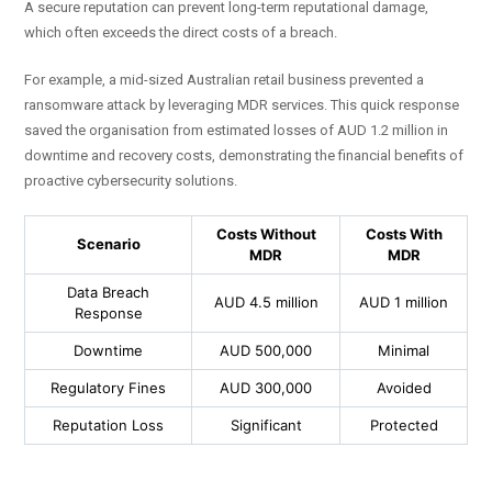
A secure reputation can prevent long-term reputational damage,
which often exceeds the direct costs of a breach.
For example, a mid-sized Australian retail business prevented a
ransomware attack by leveraging MDR services. This quick response
saved the organisation from estimated losses of AUD 1.2 million in
downtime and recovery costs, demonstrating the financial benefits of
proactive cybersecurity solutions.
Costs Without
Costs With
Scenario
MDR
MDR
Data Breach
AUD 4.5 million
AUD 1 million
Response
Downtime
AUD 500,000
Minimal
Regulatory Fines
AUD 300,000
Avoided
Reputation Loss
Significant
Protected