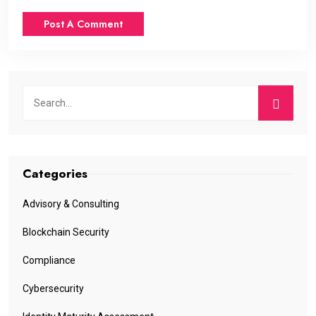
Categories
Advisory & Consulting
Blockchain Security
Compliance
Cybersecurity