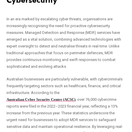
Cybersecurity
In an era marked by escalating cyber threats, organisations are
increasingly recognising the need for proactive cybersecurity
measures. Managed Detection and Response (MDR) services have
emerged as a vital solution, combining advanced technologies with
expert oversight to detect and neutralise threats in real-time. Unlike
traditional approaches that focus on perimeter defences, MDR
provides continuous monitoring and swift responses to combat
sophisticated and evolving attacks.
Australian businesses are particularly vulnerable, with cybercriminals
frequently targeting sectors such as healthcare, finance, and critical
infrastructure. According to the
Australian Cyber Security Centre (ACSC)
, over 76,000 cybercrime
reports were filed in the 2022–2023 financial year, reflecting a 13%
increase from the previous year. These statistics underscore the
urgent need for businesses to adopt MDR services to safeguard
sensitive data and maintain operational resilience. By leveraging real-