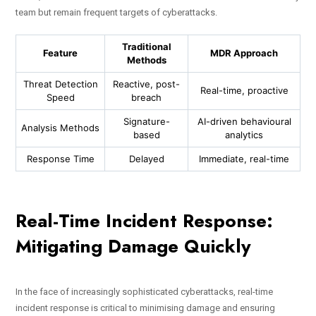
team but remain frequent targets of cyberattacks.
Traditional
Feature
MDR Approach
Methods
Threat Detection
Reactive, post-
Real-time, proactive
Speed
breach
Signature-
AI-driven behavioural
Analysis Methods
based
analytics
Response Time
Delayed
Immediate, real-time
Real-Time Incident Response:
Mitigating Damage Quickly
In the face of increasingly sophisticated cyberattacks, real-time
incident response is critical to minimising damage and ensuring