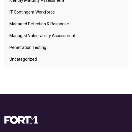
Identity Maturity Assessment
IT Contingent Workforce
Managed Detection & Response
Managed Vulnerability Assessment
Penetration Testing
Uncategorized