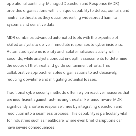
operational continuity. Managed Detection and Response (MDR)
provides organisations with a unique capability to detect, contain, and
neutralise threats as they occur, preventing widespread harm to
systems and sensitive data.
MDR combines advanced automated tools with the expertise of
skilled analysts to deliver immediate responses to cyber incidents.
Automated systems identify and isolate malicious activity within
seconds, while analysts conduct in-depth assessments to determine
the scope of the threat and guide containment efforts. This
collaborative approach enables organisations to act decisively,
reducing downtime and mitigating potential losses.
Traditional cybersecurity methods often rely on reactive measures that
are insufficient against fast-moving threats like ransomware. MDR
significantly shortens response times by integrating detection and
resolution into a seamless process. This capability is particularly vital
for industries such as healthcare, where even brief disruptions can
have severe consequences.