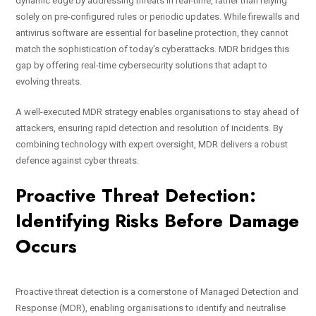
dynamic edge by addressing threats in real-time, rather than relying
solely on pre-configured rules or periodic updates. While firewalls and
antivirus software are essential for baseline protection, they cannot
match the sophistication of today’s cyberattacks. MDR bridges this
gap by offering real-time cybersecurity solutions that adapt to
evolving threats.
A well-executed MDR strategy enables organisations to stay ahead of
attackers, ensuring rapid detection and resolution of incidents. By
combining technology with expert oversight, MDR delivers a robust
defence against cyber threats.
Proactive Threat Detection:
Identifying Risks Before Damage
Occurs
Proactive threat detection is a cornerstone of Managed Detection and
Response (MDR), enabling organisations to identify and neutralise