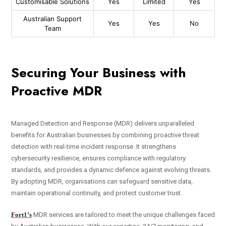
Customisable Solutions
Yes
Limited
Yes
Australian Support
Yes
Yes
No
Team
Securing Your Business with
Proactive MDR
Managed Detection and Response (MDR) delivers unparalleled
benefits for Australian businesses by combining proactive threat
detection with real-time incident response. It strengthens
cybersecurity resilience, ensures compliance with regulatory
standards, and provides a dynamic defence against evolving threats.
By adopting MDR, organisations can safeguard sensitive data,
maintain operational continuity, and protect customer trust.
Fort1’s
MDR services are tailored to meet the unique challenges faced