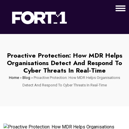
Proactive Protection: How MDR Helps
Organisations Detect And Respond To
Cyber Threats In Real-Time
Home
»
Blog
»
Proactive Protection: How MDR Helps Organisations
Detect And Respond To Cyber Threats In Real-Time