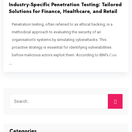
Industry-Specific Penetration Testing: Tailored
Solutions for Finance, Healthcare, and Retail
Penetration testing, often referred to as ethical hacking, is a
methodical approach to evaluating the security of an
organisation’s systems by simulating cyberattacks. This
proactive strategy is essential for identifying vulnerabilities
before malicious actors exploit them. According to IBM’s
Cost
…
Categories