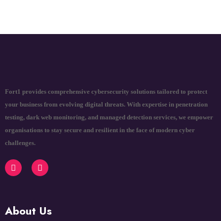
Fort1 provides comprehensive cybersecurity solutions tailored to protect
your business from evolving digital threats. With expertise in penetration
testing, dark web monitoring, and managed detection services, we empower
organisations to stay secure and resilient in the face of modern cyber
challenges.
About Us