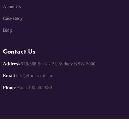
About Us
Case study
Blog
Contact Us
Address
526/368 Sussex St, Sydney NSW 2000
Email
info@fort1.com.au
Phone
+61 1300 294 089