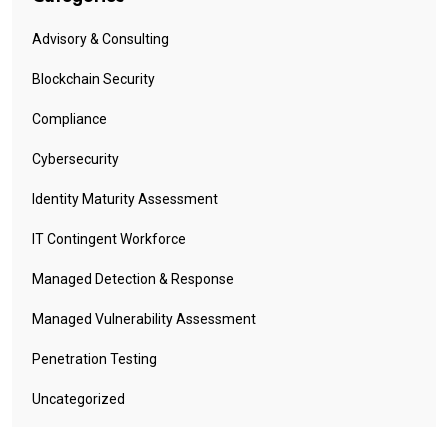
Advisory & Consulting
Blockchain Security
Compliance
Cybersecurity
Identity Maturity Assessment
IT Contingent Workforce
Managed Detection & Response
Managed Vulnerability Assessment
Penetration Testing
Uncategorized