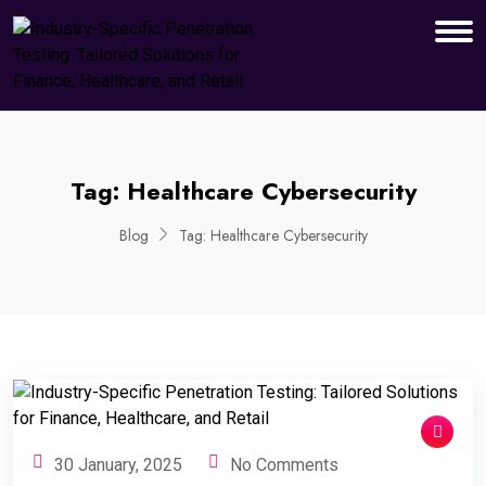
Tag:
Healthcare Cybersecurity
Blog
Tag:
Healthcare Cybersecurity
30 January, 2025
No Comments