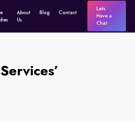
Lets
e
About
Blog
Contact
Have a
dies
Us
Chat
Services’