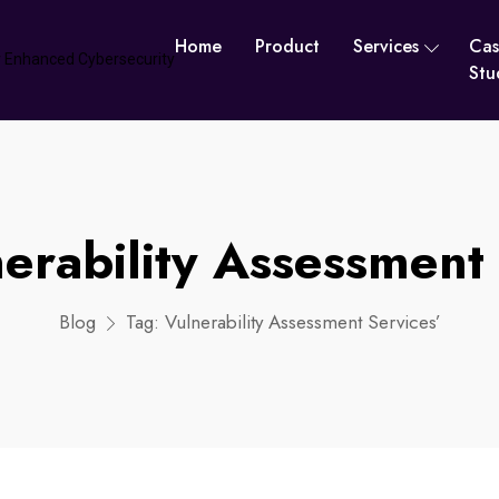
Home
Product
Services
Cas
Stu
erability Assessment 
Blog
Tag:
Vulnerability Assessment Services’