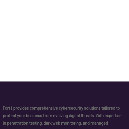
Fort1 provides comprehensive cybersecurity solutions tailored to
protect your business from evolving digital threats. With expertise
in penetration testing, dark web monitoring, and managed