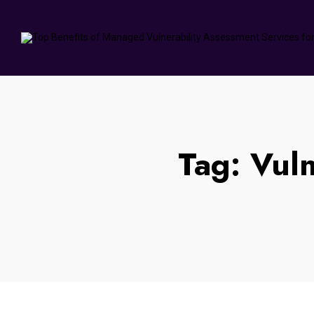
Tag:
Vuln