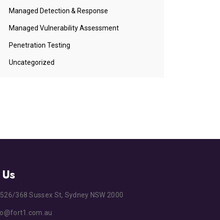
Managed Detection & Response
Managed Vulnerability Assessment
Penetration Testing
Uncategorized
 Us
s
526/368 Sussex St, Sydney NSW 2000
fo@fort1.com.au