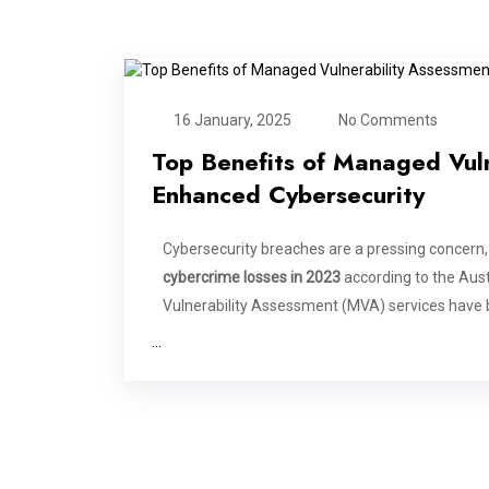
16 January, 2025
No Comments
Top Benefits of Managed Vuln
Enhanced Cybersecurity
Cybersecurity breaches are a pressing concern,
cybercrime losses in 2023
according to the Aus
Vulnerability Assessment (MVA) services have 
…