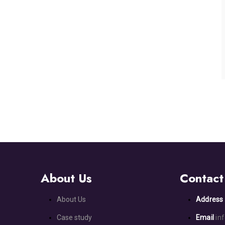
About Us
Contact
About Us
Addres
Case study
Email
in