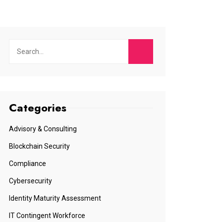
Categories
Advisory & Consulting
Blockchain Security
Compliance
Cybersecurity
Identity Maturity Assessment
IT Contingent Workforce