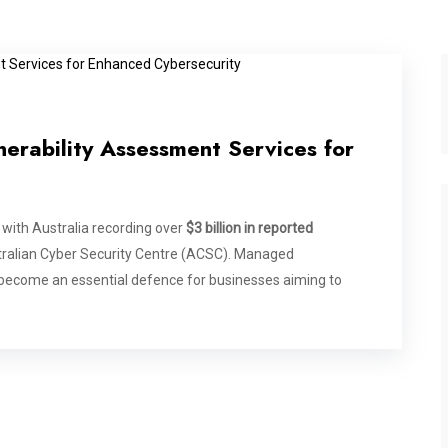
erability Assessment Services for
 with Australia recording over
$3 billion in reported
tralian Cyber Security Centre (ACSC). Managed
become an essential defence for businesses aiming to