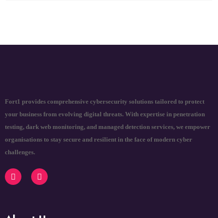
Fort1 provides comprehensive cybersecurity solutions tailored to protect
your business from evolving digital threats. With expertise in penetration
testing, dark web monitoring, and managed detection services, we empower
organisations to stay secure and resilient in the face of modern cyber
challenges.