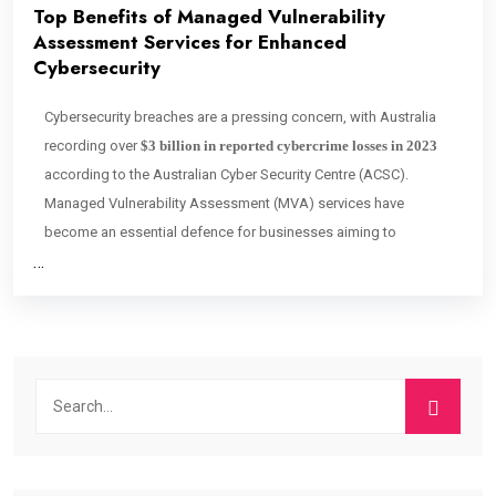
Top Benefits of Managed Vulnerability
Assessment Services for Enhanced
Cybersecurity
Cybersecurity breaches are a pressing concern, with Australia
recording over
$3 billion in reported cybercrime losses in 2023
according to the Australian Cyber Security Centre (ACSC).
Managed Vulnerability Assessment (MVA) services have
become an essential defence for businesses aiming to
…