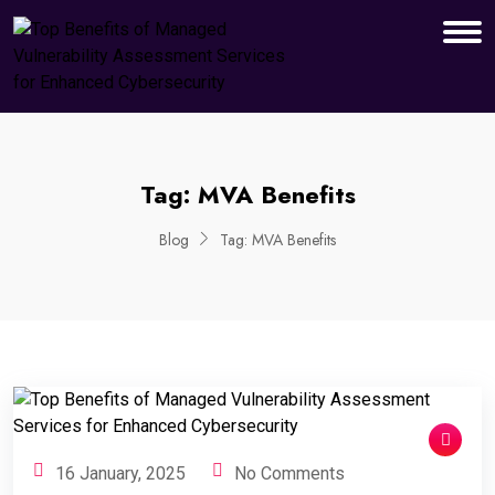
Tag:
MVA Benefits
Blog
Tag:
MVA Benefits
16 January, 2025
No Comments