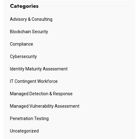
Categories
Advisory & Consulting
Blockchain Security
Compliance
Cybersecurity
Identity Maturity Assessment
IT Contingent Workforce
Managed Detection & Response
Managed Vulnerability Assessment
Penetration Testing
Uncategorized