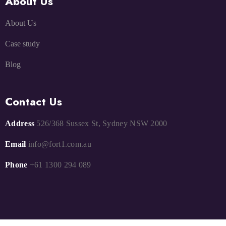
About Us
About Us
Case study
Blog
Contact Us
Address
526/368 Sussex St, Sydney NSW 2000
Email
info@fort1.com.au
Phone
+61 1300 294 089