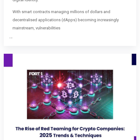
With smart contracts managing millions of dollars and
decentralised applications (dApps) becoming increasingly
mainstream, vulnerabilities
…