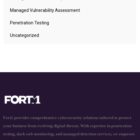
Managed Vulnerability Assessment
Penetration Testing
Uncategorized
Fort1 provides comprehensive cybersecurity solutions tailored to protect
your business from evolving digital threats. With expertise in penetration
testing, dark web monitoring, and managed detection services, we empower