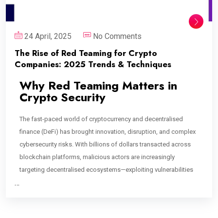
24 April, 2025
No Comments
The Rise of Red Teaming for Crypto
Companies: 2025 Trends & Techniques
Why Red Teaming Matters in
Crypto Security
The fast-paced world of cryptocurrency and decentralised
finance (DeFi) has brought innovation, disruption, and complex
cybersecurity risks. With billions of dollars transacted across
blockchain platforms, malicious actors are increasingly
targeting decentralised ecosystems—exploiting vulnerabilities
…