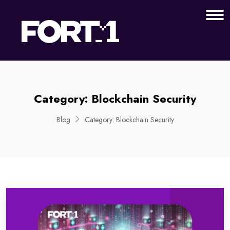
Category:
Blockchain Security
Blog
Category:
Blockchain Security