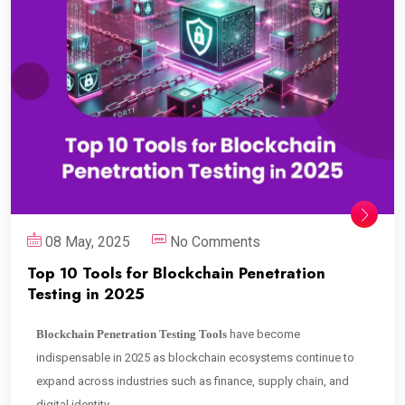
08 May, 2025
No Comments
Top 10 Tools for Blockchain Penetration
Testing in 2025
Blockchain Penetration Testing Tools
have become
indispensable in 2025 as blockchain ecosystems continue to
expand across industries such as finance, supply chain, and
digital identity.