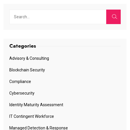
Categories
Advisory & Consulting
Blockchain Security
Compliance
Cybersecurity
Identity Maturity Assessment
IT Contingent Workforce
Managed Detection & Response