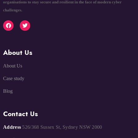
organisations to stay secure and resilient in the face of modern cyber
challenges.
About Us
About Us
Case study
Blog
Contact Us
Address
526/368 Sussex St, Sydney NSW 2000