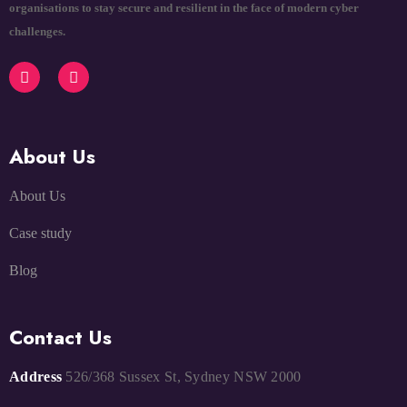
organisations to stay secure and resilient in the face of modern cyber
challenges.
About Us
About Us
Case study
Blog
Contact Us
Address
526/368 Sussex St, Sydney NSW 2000