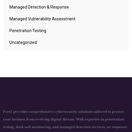
Managed Detection & Response
Managed Vulnerability Assessment
Penetration Testing
Uncategorized
Fort1 provides comprehensive cybersecurity solutions tailored to protect
your business from evolving digital threats. With expertise in penetration
testing, dark web monitoring, and managed detection services, we empower