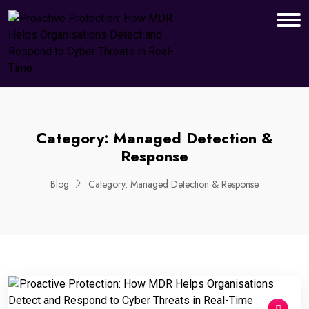
Category:
Managed Detection &
Response
Blog
Category:
Managed Detection & Response