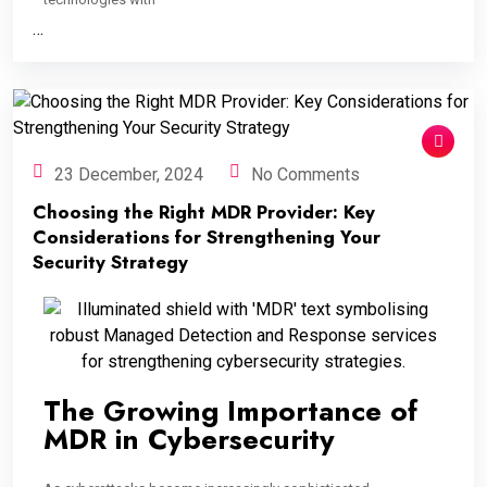
…
23 December, 2024
No Comments
Choosing the Right MDR Provider: Key
Considerations for Strengthening Your
Security Strategy
The Growing Importance of
MDR in Cybersecurity