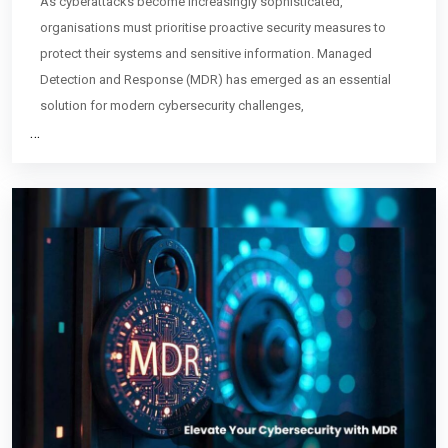
As cyberattacks become increasingly sophisticated,
organisations must prioritise proactive security measures to
protect their systems and sensitive information. Managed
Detection and Response (MDR) has emerged as an essential
solution for modern cybersecurity challenges,
…