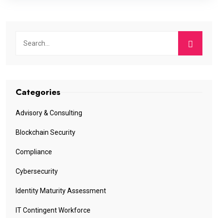
Categories
Advisory & Consulting
Blockchain Security
Compliance
Cybersecurity
Identity Maturity Assessment
IT Contingent Workforce