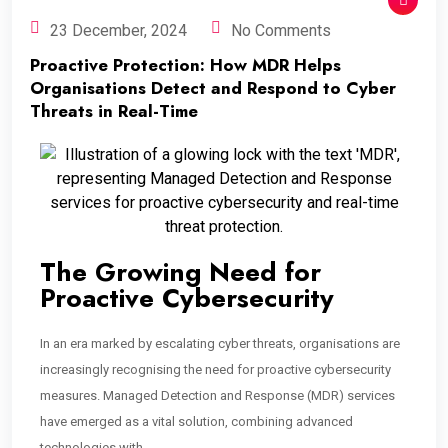
23 December, 2024
No Comments
Proactive Protection: How MDR Helps
Organisations Detect and Respond to Cyber
Threats in Real-Time
The Growing Need for
Proactive Cybersecurity
In an era marked by escalating cyber threats, organisations are
increasingly recognising the need for proactive cybersecurity
measures. Managed Detection and Response (MDR) services
have emerged as a vital solution, combining advanced
technologies with