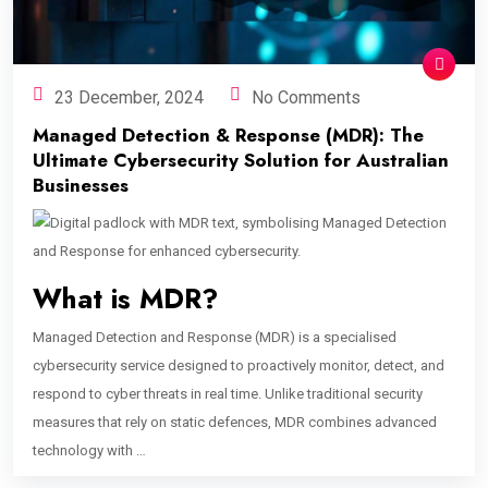
23 December, 2024
No Comments
Managed Detection & Response (MDR): The
Ultimate Cybersecurity Solution for Australian
Businesses
What is MDR?
Managed Detection and Response (MDR) is a specialised
cybersecurity service designed to proactively monitor, detect, and
respond to cyber threats in real time. Unlike traditional security
measures that rely on static defences, MDR combines advanced
technology with …