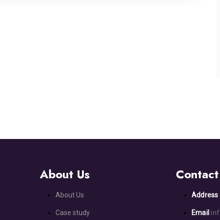
About Us
Contact
About Us
Addres
Case study
Email
in