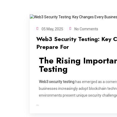
05 May, 2025
No Comments
Web3 Security Testing: Key 
Prepare For
The Rising Importa
Testing
Web3 security testing
has emerged as a corners
businesses increasingly adopt blockchain techn
environments present unique security challen
…