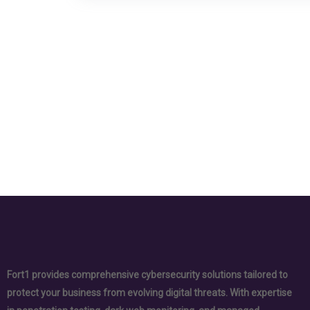
Fort1 provides comprehensive cybersecurity solutions tailored to
protect your business from evolving digital threats. With expertise