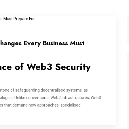
Changes Every Business Must
nce of Web3 Security
tone of safeguarding decentralised systems, as
ologies. Unlike conventional Web2 infrastructures, Web3
ges that demand new approaches, specialised