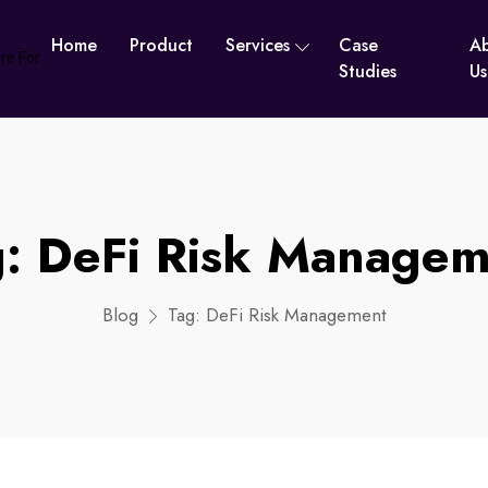
Home
Product
Services
Case
A
Studies
Us
g:
DeFi Risk Managem
Blog
Tag:
DeFi Risk Management