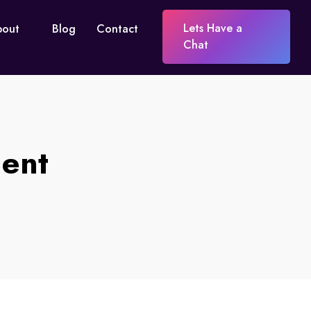
Lets Have a
bout
Blog
Contact
Chat
ent