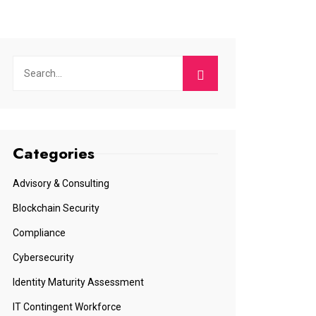
Categories
Advisory & Consulting
Blockchain Security
Compliance
Cybersecurity
Identity Maturity Assessment
IT Contingent Workforce