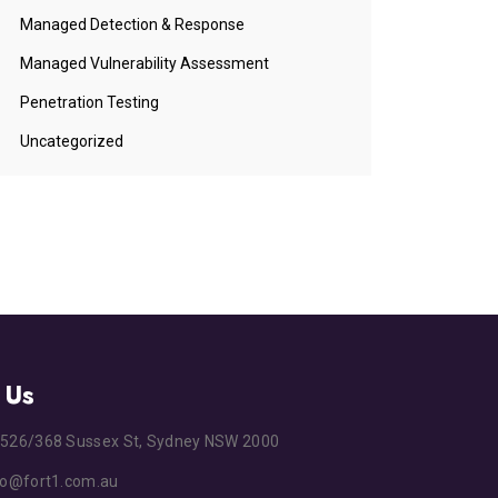
Managed Detection & Response
Managed Vulnerability Assessment
Penetration Testing
Uncategorized
 Us
s
526/368 Sussex St, Sydney NSW 2000
fo@fort1.com.au