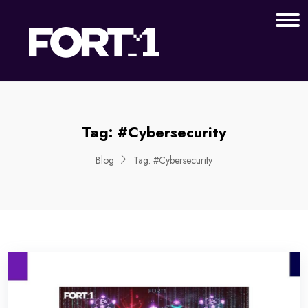
Tag:
#Cybersecurity
Blog
Tag:
#Cybersecurity