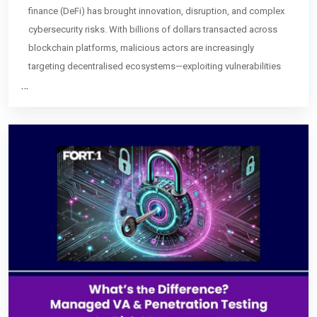
finance (DeFi) has brought innovation, disruption, and complex
cybersecurity risks. With billions of dollars transacted across
blockchain platforms, malicious actors are increasingly
targeting decentralised ecosystems—exploiting vulnerabilities
…