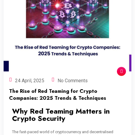
24 April, 2025
No Comments
The Rise of Red Teaming for Crypto
Companies: 2025 Trends & Techniques
Why Red Teaming Matters in
Crypto Security
The fast-paced world of cryptocurrency and decentralised