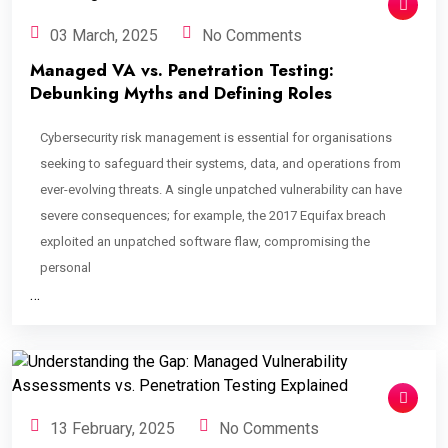
03 March, 2025
No Comments
Managed VA vs. Penetration Testing:
Debunking Myths and Defining Roles
Cybersecurity risk management is essential for organisations
seeking to safeguard their systems, data, and operations from
ever-evolving threats. A single unpatched vulnerability can have
severe consequences; for example, the 2017 Equifax breach
exploited an unpatched software flaw, compromising the
personal
…
13 February, 2025
No Comments