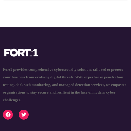
Fort1 provides comprehensive cybersecurity solutions tailored to protect
your business from evolving digital threats. With expertise in penetration
testing, dark web monitoring, and managed detection services, we empower
organisations to stay secure and resilient in the face of modern cyber
challenges.