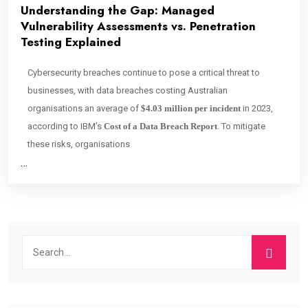
Understanding the Gap: Managed
Vulnerability Assessments vs. Penetration
Testing Explained
Cybersecurity breaches continue to pose a critical threat to
businesses, with data breaches costing Australian
organisations an average of
$4.03 million per incident
in 2023,
according to IBM’s
Cost of a Data Breach Report
. To mitigate
these risks, organisations
…