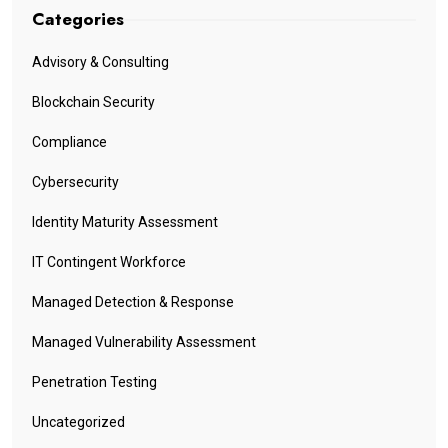
Categories
Advisory & Consulting
Blockchain Security
Compliance
Cybersecurity
Identity Maturity Assessment
IT Contingent Workforce
Managed Detection & Response
Managed Vulnerability Assessment
Penetration Testing
Uncategorized