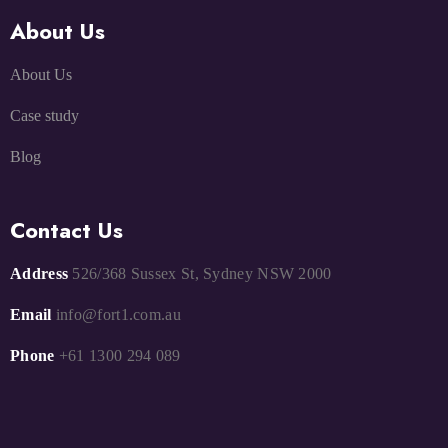
About Us
About Us
Case study
Blog
Contact Us
Address
526/368 Sussex St, Sydney NSW 2000
Email
info@fort1.com.au
Phone
+61 1300 294 089