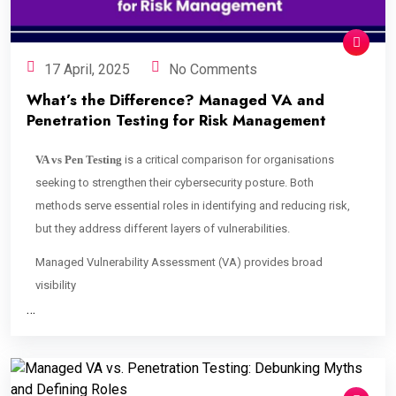
17 April, 2025
No Comments
What’s the Difference? Managed VA and
Penetration Testing for Risk Management
VA vs Pen Testing
is a critical comparison for organisations
seeking to strengthen their cybersecurity posture. Both
methods serve essential roles in identifying and reducing risk,
but they address different layers of vulnerabilities.
Managed Vulnerability Assessment (VA) provides broad
visibility
…