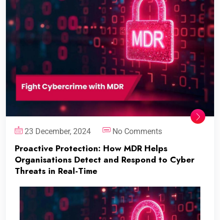
23 December, 2024
No Comments
Proactive Protection: How MDR Helps
Organisations Detect and Respond to Cyber
Threats in Real-Time