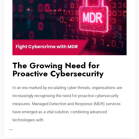
The Growing Need for
Proactive Cybersecurity
In an era marked by escalating cyber threats, organisations are
increasingly recognising the need for proactive cybersecurity
measures. Managed Detection and Response (MDR) services
have emerged as a vital solution, combining advanced
technologies with
…