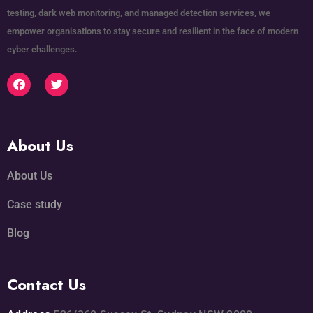
testing, dark web monitoring, and managed detection services, we
empower organisations to stay secure and resilient in the face of modern
cyber challenges.
About Us
About Us
Case study
Blog
Contact Us