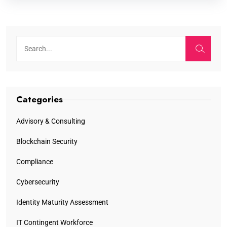
Categories
Advisory & Consulting
Blockchain Security
Compliance
Cybersecurity
Identity Maturity Assessment
IT Contingent Workforce