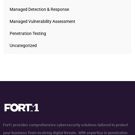
Managed Detection & Response
Managed Vulnerability Assessment
Penetration Testing
Uncategorized
Fort1 provides comprehensive cybersecurity solutions tailored to protect
your business from evolving digital threats. With expertise in penetration