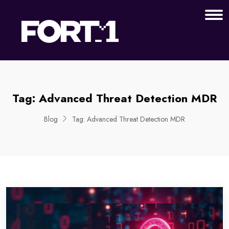
Tag:
Advanced Threat Detection MDR
Blog
Tag:
Advanced Threat Detection MDR