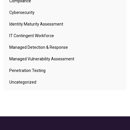
Compliance
Cybersecurity
Identity Maturity Assessment
IT Contingent Workforce
Managed Detection & Response
Managed Vulnerability Assessment
Penetration Testing
Uncategorized