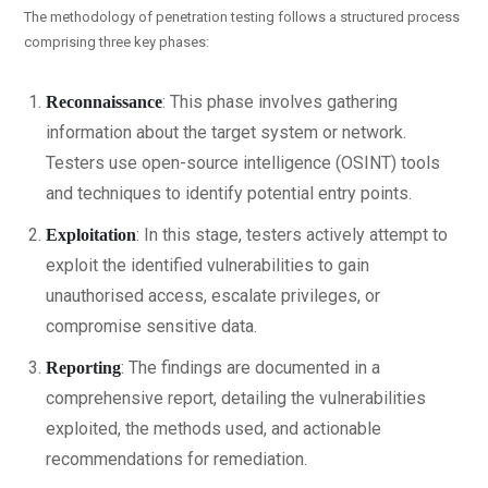
The methodology of penetration testing follows a structured process
comprising three key phases:
: This phase involves gathering
Reconnaissance
information about the target system or network.
Testers use open-source intelligence (OSINT) tools
and techniques to identify potential entry points.
: In this stage, testers actively attempt to
Exploitation
exploit the identified vulnerabilities to gain
unauthorised access, escalate privileges, or
compromise sensitive data.
: The findings are documented in a
Reporting
comprehensive report, detailing the vulnerabilities
exploited, the methods used, and actionable
recommendations for remediation.