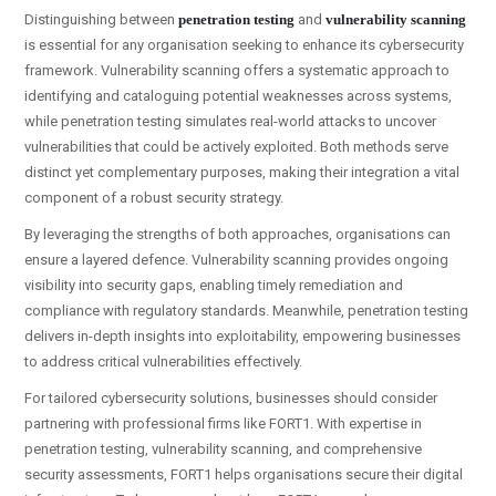
Distinguishing between
penetration testing
and
vulnerability scanning
is essential for any organisation seeking to enhance its cybersecurity
framework. Vulnerability scanning offers a systematic approach to
identifying and cataloguing potential weaknesses across systems,
while penetration testing simulates real-world attacks to uncover
vulnerabilities that could be actively exploited. Both methods serve
distinct yet complementary purposes, making their integration a vital
component of a robust security strategy.
By leveraging the strengths of both approaches, organisations can
ensure a layered defence. Vulnerability scanning provides ongoing
visibility into security gaps, enabling timely remediation and
compliance with regulatory standards. Meanwhile, penetration testing
delivers in-depth insights into exploitability, empowering businesses
to address critical vulnerabilities effectively.
For tailored cybersecurity solutions, businesses should consider
partnering with professional firms like FORT1. With expertise in
penetration testing, vulnerability scanning, and comprehensive
security assessments, FORT1 helps organisations secure their digital