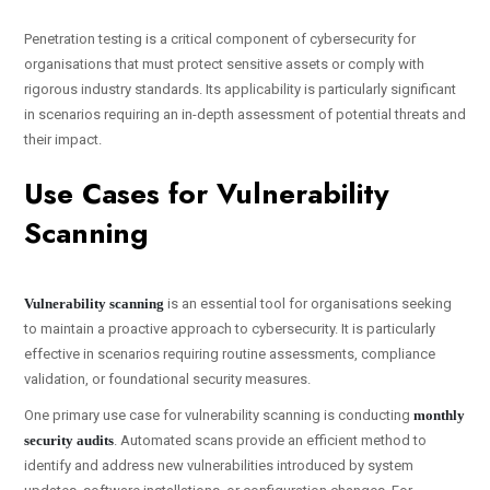
Penetration testing is a critical component of cybersecurity for
organisations that must protect sensitive assets or comply with
rigorous industry standards. Its applicability is particularly significant
in scenarios requiring an in-depth assessment of potential threats and
their impact.
Use Cases for Vulnerability
Scanning
Vulnerability scanning
is an essential tool for organisations seeking
to maintain a proactive approach to cybersecurity. It is particularly
effective in scenarios requiring routine assessments, compliance
validation, or foundational security measures.
One primary use case for vulnerability scanning is conducting
monthly
security audits
. Automated scans provide an efficient method to
identify and address new vulnerabilities introduced by system