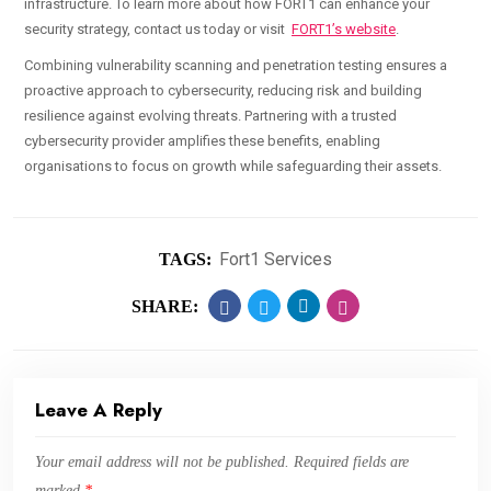
infrastructure. To learn more about how FORT1 can enhance your
security strategy, contact us today or visit
FORT1’s website
.
Combining vulnerability scanning and penetration testing ensures a
proactive approach to cybersecurity, reducing risk and building
resilience against evolving threats. Partnering with a trusted
cybersecurity provider amplifies these benefits, enabling
organisations to focus on growth while safeguarding their assets.
Fort1 Services
TAGS:
SHARE:
Leave A Reply
Your email address will not be published.
Required fields are
marked
*