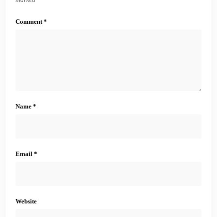
Comment
*
Name
*
Email
*
Website