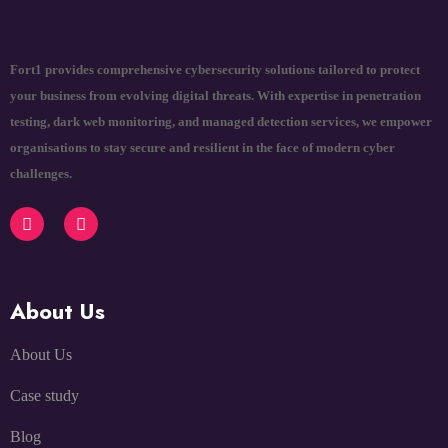
Fort1 provides comprehensive cybersecurity solutions tailored to protect
your business from evolving digital threats. With expertise in penetration
testing, dark web monitoring, and managed detection services, we empower
organisations to stay secure and resilient in the face of modern cyber
challenges.
About Us
About Us
Case study
Blog