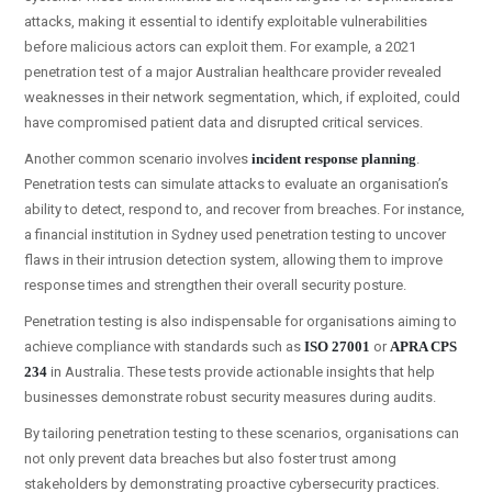
attacks, making it essential to identify exploitable vulnerabilities
before malicious actors can exploit them. For example, a 2021
penetration test of a major Australian healthcare provider revealed
weaknesses in their network segmentation, which, if exploited, could
have compromised patient data and disrupted critical services.
Another common scenario involves
incident response planning
.
Penetration tests can simulate attacks to evaluate an organisation’s
ability to detect, respond to, and recover from breaches. For instance,
a financial institution in Sydney used penetration testing to uncover
flaws in their intrusion detection system, allowing them to improve
response times and strengthen their overall security posture.
Penetration testing is also indispensable for organisations aiming to
achieve compliance with standards such as
ISO 27001
or
APRA CPS
234
in Australia. These tests provide actionable insights that help
businesses demonstrate robust security measures during audits.
By tailoring penetration testing to these scenarios, organisations can
not only prevent data breaches but also foster trust among
stakeholders by demonstrating proactive cybersecurity practices.