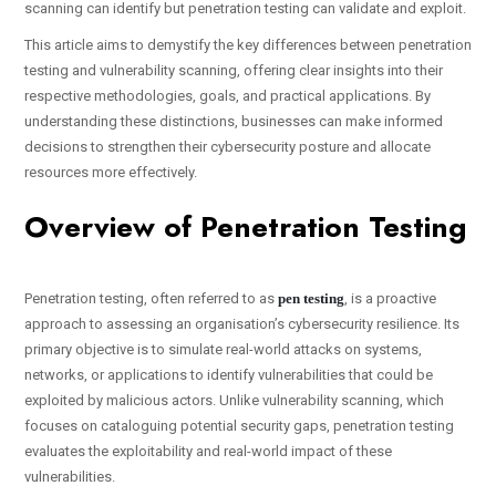
scanning can identify but penetration testing can validate and exploit.
This article aims to demystify the key differences between penetration
testing and vulnerability scanning, offering clear insights into their
respective methodologies, goals, and practical applications. By
understanding these distinctions, businesses can make informed
decisions to strengthen their cybersecurity posture and allocate
resources more effectively.
Overview of Penetration Testing
Penetration testing, often referred to as
pen testing
, is a proactive
approach to assessing an organisation’s cybersecurity resilience. Its
primary objective is to simulate real-world attacks on systems,
networks, or applications to identify vulnerabilities that could be
exploited by malicious actors. Unlike vulnerability scanning, which
focuses on cataloguing potential security gaps, penetration testing
evaluates the exploitability and real-world impact of these
vulnerabilities.