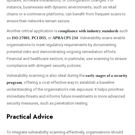
updates, software installations, or configuration changes. For
instance, businesses with dynamic environments, such as retail
chains or e-commerce platforms, can benefit from frequent scans to
ensure their networks remain secure.
Another critical application is
compliance with industry standards
such
as
ISO 27001
,
PCI DSS
, or
APRA CPS 234
. Vulnerability scans enable
organisations to meet regulatory requirements by documenting
potential risks and demonstrating ongoing remediation efforts.
Financial and healthcare sectors, in particular, use scanning to ensure
compliance with stringent security policies.
Vulnerability scanning is also ideal during the
early stages of a security
program
, offering a cost-effective way to establish a baseline
understanding of the organisation’s risk exposure. It helps prioritise
immediate threats and informs future investments in more advanced
security measures, such as penetration testing.
Practical Advice
To integrate vulnerability scanning effectively, organisations should: