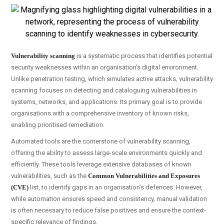
Vulnerability scanning
is a systematic process that identifies potential
security weaknesses within an organisation’s digital environment.
Unlike penetration testing, which simulates active attacks, vulnerability
scanning focuses on detecting and cataloguing vulnerabilities in
systems, networks, and applications. Its primary goal is to provide
organisations with a comprehensive inventory of known risks,
enabling prioritised remediation.
Automated tools are the cornerstone of vulnerability scanning,
offering the ability to assess large-scale environments quickly and
efficiently. These tools leverage extensive databases of known
vulnerabilities, such as the
Common Vulnerabilities and Exposures
(CVE)
list, to identify gaps in an organisation’s defences. However,
while automation ensures speed and consistency, manual validation
is often necessary to reduce false positives and ensure the context-
specific relevance of findings.