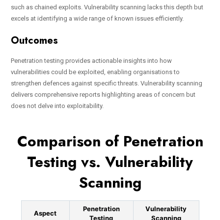
such as chained exploits. Vulnerability scanning lacks this depth but
excels at identifying a wide range of known issues efficiently.
Outcomes
Penetration testing provides actionable insights into how
vulnerabilities could be exploited, enabling organisations to
strengthen defences against specific threats. Vulnerability scanning
delivers comprehensive reports highlighting areas of concern but
does not delve into exploitability.
Comparison of Penetration
Testing vs. Vulnerability
Scanning
Penetration
Vulnerability
Aspect
Testing
Scanning