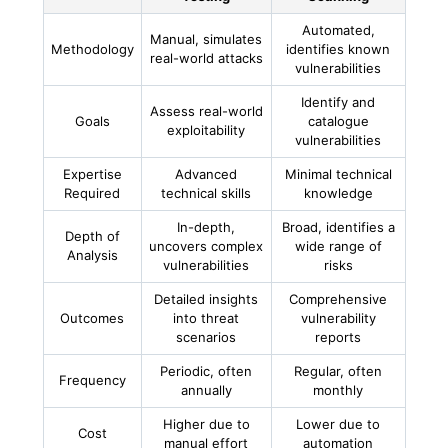
Automated,
Manual, simulates
Methodology
identifies known
real-world attacks
vulnerabilities
Identify and
Assess real-world
Goals
catalogue
exploitability
vulnerabilities
Expertise
Advanced
Minimal technical
Required
technical skills
knowledge
In-depth,
Broad, identifies a
Depth of
uncovers complex
wide range of
Analysis
vulnerabilities
risks
Detailed insights
Comprehensive
Outcomes
into threat
vulnerability
scenarios
reports
Periodic, often
Regular, often
Frequency
annually
monthly
Higher due to
Lower due to
Cost
manual effort
automation