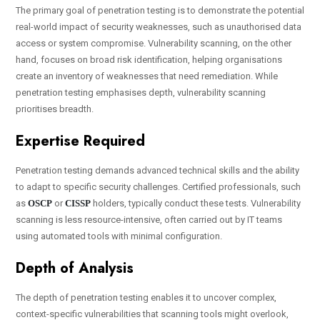
The primary goal of penetration testing is to demonstrate the potential
real-world impact of security weaknesses, such as unauthorised data
access or system compromise. Vulnerability scanning, on the other
hand, focuses on broad risk identification, helping organisations
create an inventory of weaknesses that need remediation. While
penetration testing emphasises depth, vulnerability scanning
prioritises breadth.
Expertise Required
Penetration testing demands advanced technical skills and the ability
to adapt to specific security challenges. Certified professionals, such
as
OSCP
or
CISSP
holders, typically conduct these tests. Vulnerability
scanning is less resource-intensive, often carried out by IT teams
using automated tools with minimal configuration.
Depth of Analysis
The depth of penetration testing enables it to uncover complex,
context-specific vulnerabilities that scanning tools might overlook,