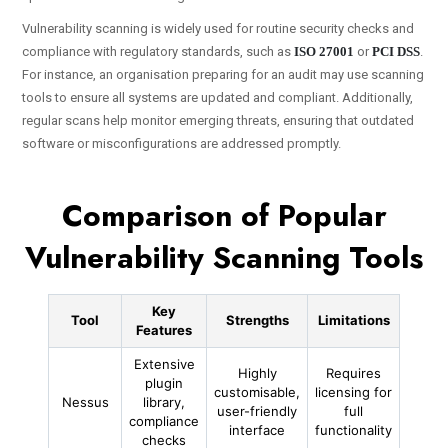
Vulnerability scanning is widely used for routine security checks and
compliance with regulatory standards, such as
ISO 27001
or
PCI DSS
.
For instance, an organisation preparing for an audit may use scanning
tools to ensure all systems are updated and compliant. Additionally,
regular scans help monitor emerging threats, ensuring that outdated
software or misconfigurations are addressed promptly.
Comparison of Popular
Vulnerability Scanning Tools
Key
Tool
Strengths
Limitations
Features
Extensive
Highly
Requires
plugin
customisable,
licensing for
Nessus
library,
user-friendly
full
compliance
interface
functionality
checks