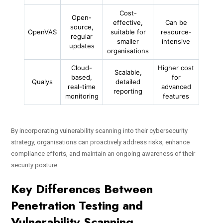
Cost-
Open-
effective,
Can be
source,
OpenVAS
suitable for
resource-
regular
smaller
intensive
updates
organisations
Cloud-
Higher cost
Scalable,
based,
for
Qualys
detailed
real-time
advanced
reporting
monitoring
features
By incorporating vulnerability scanning into their cybersecurity
strategy, organisations can proactively address risks, enhance
compliance efforts, and maintain an ongoing awareness of their
security posture.
Key Differences Between
Penetration Testing and
Vulnerability Scanning