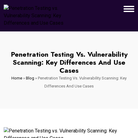
Penetration Testing Vs. Vulnerability
Scanning: Key Differences And Use
Cases
Home
»
Blog
»
Penetration Testing Vs. Vulnerability Scanning: Key
Differences And Use Cases