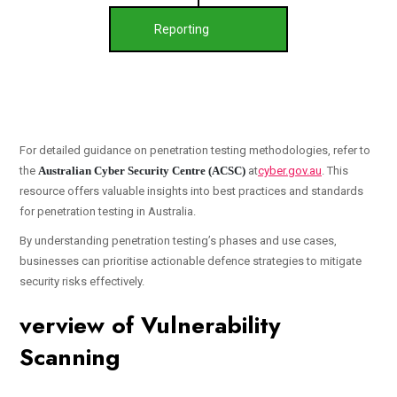
Reporting
For detailed guidance on penetration testing methodologies, refer to
the
Australian Cyber Security Centre (ACSC)
at
cyber.gov.au
. This
resource offers valuable insights into best practices and standards
for penetration testing in Australia.
By understanding penetration testing’s phases and use cases,
businesses can prioritise actionable defence strategies to mitigate
security risks effectively.
verview of Vulnerability
Scanning