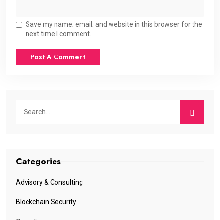
Save my name, email, and website in this browser for the
next time I comment.
Categories
Advisory & Consulting
Blockchain Security