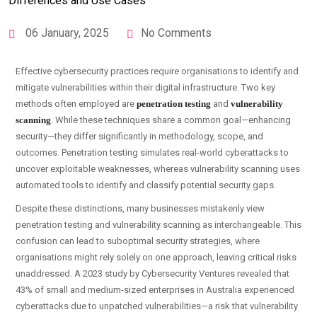
06 January, 2025
No Comments
Effective cybersecurity practices require organisations to identify and
mitigate vulnerabilities within their digital infrastructure. Two key
methods often employed are
penetration testing
and
vulnerability
scanning
. While these techniques share a common goal—enhancing
security—they differ significantly in methodology, scope, and
outcomes. Penetration testing simulates real-world cyberattacks to
uncover exploitable weaknesses, whereas vulnerability scanning uses
automated tools to identify and classify potential security gaps.
Despite these distinctions, many businesses mistakenly view
penetration testing and vulnerability scanning as interchangeable. This
confusion can lead to suboptimal security strategies, where
organisations might rely solely on one approach, leaving critical risks
unaddressed. A 2023 study by Cybersecurity Ventures revealed that
43% of small and medium-sized enterprises in Australia experienced
cyberattacks due to unpatched vulnerabilities—a risk that vulnerability