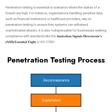
Penetration testing is essential in scenarios where the stakes of a
breach are high. For instance, organisations handling sensitive data,
such as financial institutions or healthcare providers, rely on
penetration testing to ensure their systems can withstand
sophisticated attacks. It is also indispensable for businesses seeking
compliance with standards like the
Australian Signals Directorate’s
(ASD) Essential Eight
or ISO 27001.
Penetration Testing Process
Reconnaissance
Exploitation