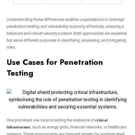
Understanding these differences enables organisations to leverage
penetration testing and vulnerability scanning effectively, ensuring a
balanced and robust security posture. Both approaches are essential
but serve different purposes in identifying, assessing, and mitigating
risks.
Use Cases for Penetration
Testing
One prominent use case is testing the resilience of
critical
infrastructure
, such as energy grids, financial networks, or healthcare
systems. These environments are frequent targets for sophisticated