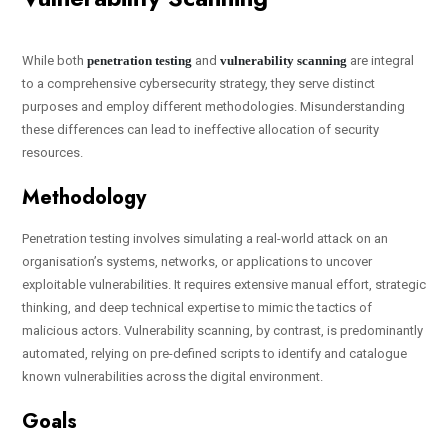
While both
penetration testing
and
vulnerability scanning
are integral
to a comprehensive cybersecurity strategy, they serve distinct
purposes and employ different methodologies. Misunderstanding
these differences can lead to ineffective allocation of security
resources.
Methodology
Penetration testing involves simulating a real-world attack on an
organisation’s systems, networks, or applications to uncover
exploitable vulnerabilities. It requires extensive manual effort, strategic
thinking, and deep technical expertise to mimic the tactics of
malicious actors. Vulnerability scanning, by contrast, is predominantly
automated, relying on pre-defined scripts to identify and catalogue
known vulnerabilities across the digital environment.
Goals