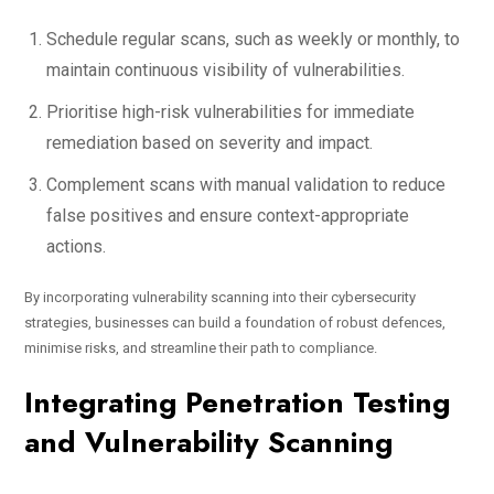
Schedule regular scans, such as weekly or monthly, to
maintain continuous visibility of vulnerabilities.
Prioritise high-risk vulnerabilities for immediate
remediation based on severity and impact.
Complement scans with manual validation to reduce
false positives and ensure context-appropriate
actions.
By incorporating vulnerability scanning into their cybersecurity
strategies, businesses can build a foundation of robust defences,
minimise risks, and streamline their path to compliance.
Integrating Penetration Testing
and Vulnerability Scanning