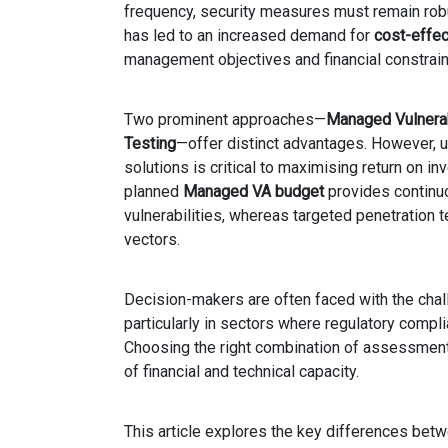
frequency, security measures must remain rob
has led to an increased demand for
cost-effec
management objectives and financial constrain
Two prominent approaches—
Managed Vulnera
Testing
—offer distinct advantages. However,
solutions is critical to maximising return on i
planned
Managed VA budget
provides continuo
vulnerabilities, whereas targeted penetration t
vectors.
Decision-makers are often faced with the chall
particularly in sectors where regulatory compli
Choosing the right combination of assessments
of financial and technical capacity.
This article explores the key differences be