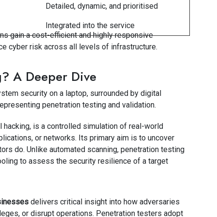
Detailed, dynamic, and prioritised
Integrated into the service
s gain a cost-efficient and highly responsive
e cyber risk across all levels of infrastructure.
g? A Deeper Dive
al hacking, is a controlled simulation of real-world
lications, or networks. Its primary aim is to uncover
ctors do. Unlike automated scanning, penetration testing
oling to assess the security resilience of a target
usinesses
delivers critical insight into how adversaries
leges, or disrupt operations. Penetration testers adopt