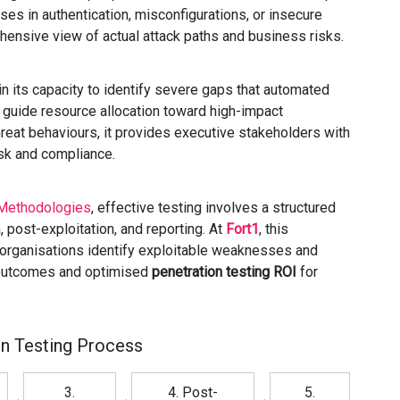
ses in authentication, misconfigurations, or insecure
hensive view of actual attack paths and business risks.
 its capacity to identify severe gaps that automated
d guide resource allocation toward high-impact
reat behaviours, it provides executive stakeholders with
sk and compliance.
Methodologies
, effective testing involves a structured
 post-exploitation, and reporting. At
Fort1
, this
 organisations identify exploitable weaknesses and
e outcomes and optimised
penetration testing ROI
for
on Testing Process
3.
4. Post-
5.