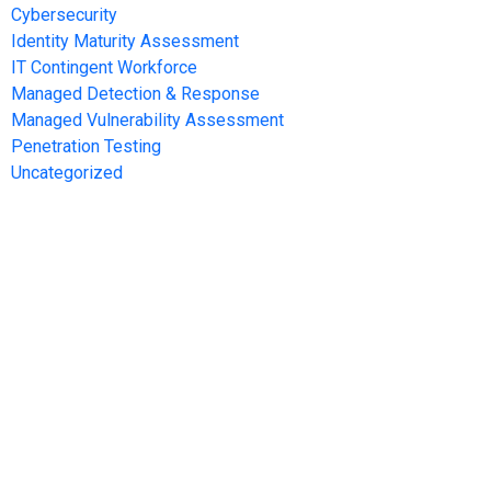
Cybersecurity
Identity Maturity Assessment
IT Contingent Workforce
Managed Detection & Response
Managed Vulnerability Assessment
Penetration Testing
Uncategorized