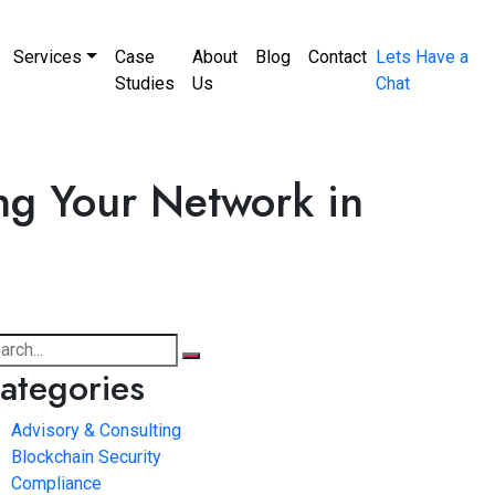
Services
Case
About
Blog
Contact
Lets Have a
Studies
Us
Chat
ng Your Network in
ategories
Advisory & Consulting
Blockchain Security
Compliance