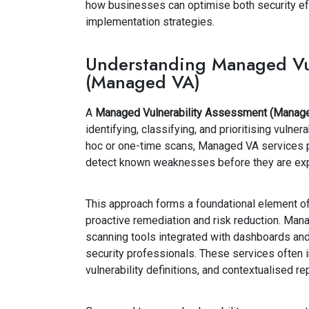
how businesses can optimise both security ef
implementation strategies.
Understanding Managed Vul
(Managed VA)
A
Managed Vulnerability Assessment (Manag
identifying, classifying, and prioritising vulner
hoc or one-time scans, Managed VA services p
detect known weaknesses before they are exp
This approach forms a foundational element o
proactive remediation and risk reduction. Mana
scanning tools integrated with dashboards and
security professionals. These services often i
vulnerability definitions, and contextualised rep