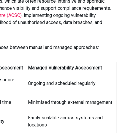
, which are often resource-intensive and sporadic,
hance visibility and support compliance requirements.
ntre (ACSC)
, implementing ongoing vulnerability
lihood of unauthorised access, data breaches, and
erences between manual and managed approaches:
 Assessment
Managed Vulnerability Assessment
 or on-
Ongoing and scheduled regularly
d time
Minimised through external management
Easily scalable across systems and
ity
locations