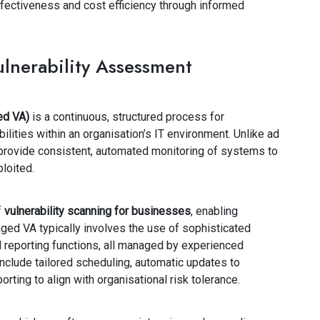
fectiveness and cost efficiency through informed
nerability Assessment
ed VA)
is a continuous, structured process for
abilities within an organisation’s IT environment. Unlike ad
rovide consistent, automated monitoring of systems to
loited.
f
vulnerability scanning for businesses
, enabling
ged VA typically involves the use of sophisticated
 reporting functions, all managed by experienced
nclude tailored scheduling, automatic updates to
orting to align with organisational risk tolerance.