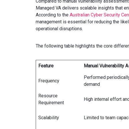
Compared to manual vulnerability assessments
Managed VA delivers scalable insights that en
According to the
Australian Cyber Security Ce
management is essential for reducing the like
operational disruptions.
The following table highlights the core diff
Feature
Manual Vulnerability
Performed periodically
Frequency
demand
Resource
High internal effort an
Requirement
Scalability
Limited to team capac