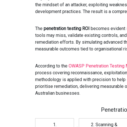
the mindset of an attacker, exploiting weaknes
development practices. The result is a compre
The
penetration testing ROI
becomes evident in
tools may miss, validate existing controls, an
remediation efforts. By simulating advanced th
measurable outcomes tied to organisational ri
According to the
OWASP Penetration Testing 
process covering reconnaissance, exploitation,
methodology is applied with precision to help
prioritise remediation, delivering measurabl
Australian businesses.
Penetrati
1.
2. Scanning &