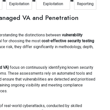
➡️
➡️
➡️
Exploitation
Exploitation
Reporting
anaged VA and Penetration
erstanding the distinctions between
vulnerability
al for choosing the most
cost-effective security testing
ce risk, they differ significantly in methodology, depth,
d VA)
focus on continuously identifying known security
tems. These assessments rely on automated tools and
 ensure that vulnerabilities are detected and prioritised
aining ongoing visibility and meeting compliance
rces.
 of real-world cyberattacks, conducted by skilled