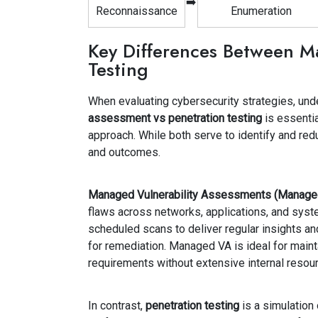
➡️
Reconnaissance
Enumeration
Key Differences Between M
Testing
When evaluating cybersecurity strategies, und
assessment vs penetration testing
is essenti
approach. While both serve to identify and redu
and outcomes.
Managed Vulnerability Assessments (Manage
flaws across networks, applications, and sys
scheduled scans to deliver regular insights and
for remediation. Managed VA is ideal for maint
requirements without extensive internal resou
In contrast,
penetration testing
is a simulation