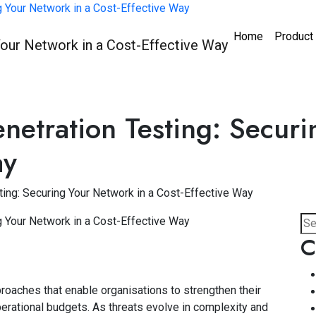
Home
Product
etration Testing: Securi
ay
ing: Securing Your Network in a Cost-Effective Way
C
roaches that enable organisations to strengthen their
erational budgets. As threats evolve in complexity and