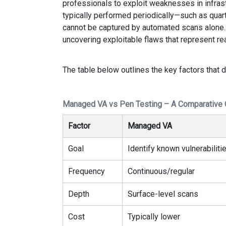
professionals to exploit weaknesses in infrastr
typically performed periodically—such as quart
cannot be captured by automated scans alone. 
uncovering exploitable flaws that represent rea
The table below outlines the key factors that d
Managed VA vs Pen Testing – A Comparative
Factor
Managed VA
Goal
Identify known vulnerabiliti
Frequency
Continuous/regular
Depth
Surface-level scans
Cost
Typically lower