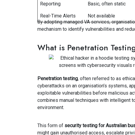
Reporting
Basic, often static
Real-Time Alerts
Not available
By adopting managed VA services, organisation
mechanism to identify vulnerabilities and reduc
What is Penetration Testin
Penetration testing
, often referred to as ethic
cyberattacks on an organisation’s systems, app
exploitable vulnerabilities before malicious a
combines manual techniques with intelligent to
environment.
This form of
security testing for Australian b
might gain unauthorised access, escalate privi