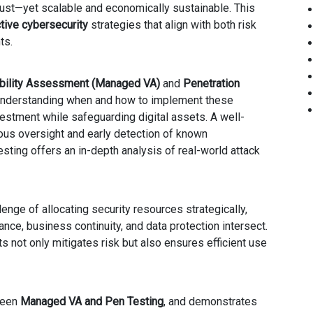
ust—yet scalable and economically sustainable. This
tive cybersecurity
strategies that align with both risk
ts.
bility Assessment (Managed VA)
and
Penetration
 understanding when and how to implement these
nvestment while safeguarding digital assets. A well-
us oversight and early detection of known
esting offers an in-depth analysis of real-world attack
enge of allocating security resources strategically,
ance, business continuity, and data protection intersect.
 not only mitigates risk but also ensures efficient use
tween
Managed VA and Pen Testing
, and demonstrates