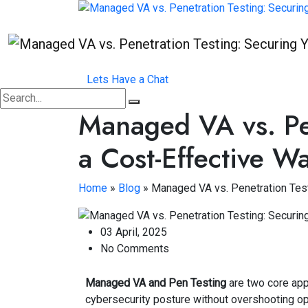
Lets Have a Chat
Managed VA vs. Pen
a Cost-Effective W
Home
»
Blog
»
Managed VA vs. Penetration Test
03 April, 2025
No Comments
Managed VA and Pen Testing
are two core app
cybersecurity posture without overshooting op