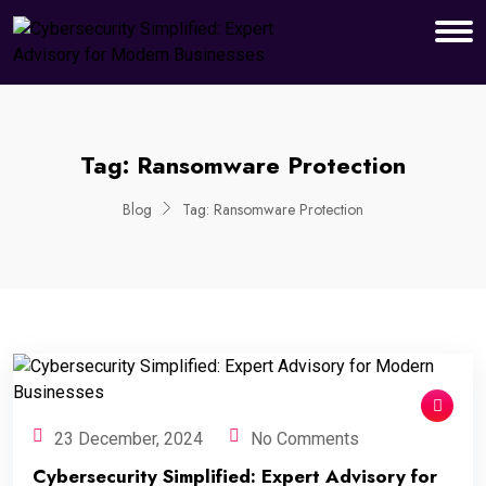
Tag:
Ransomware Protection
Blog
Tag:
Ransomware Protection
23 December, 2024
No Comments
Cybersecurity Simplified: Expert Advisory for