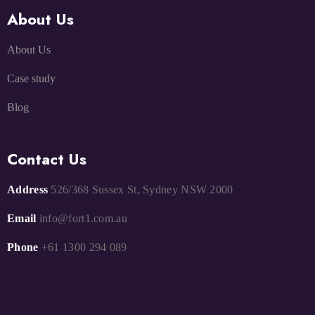
About Us
About Us
Case study
Blog
Contact Us
Address
526/368 Sussex St, Sydney NSW 2000
Email
info@fort1.com.au
Phone
+61 1300 294 089