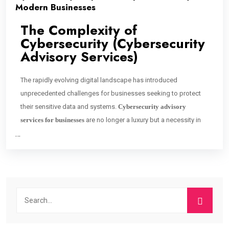
Modern Businesses
The Complexity of
Cybersecurity (Cybersecurity
Advisory Services)
The rapidly evolving digital landscape has introduced
unprecedented challenges for businesses seeking to protect
their sensitive data and systems.
Cybersecurity advisory
services for businesses
are no longer a luxury but a necessity in
…