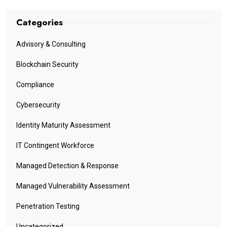
Categories
Advisory & Consulting
Blockchain Security
Compliance
Cybersecurity
Identity Maturity Assessment
IT Contingent Workforce
Managed Detection & Response
Managed Vulnerability Assessment
Penetration Testing
Uncategorized