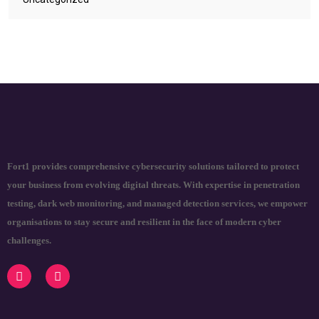
Fort1 provides comprehensive cybersecurity solutions tailored to protect
your business from evolving digital threats. With expertise in penetration
testing, dark web monitoring, and managed detection services, we empower
organisations to stay secure and resilient in the face of modern cyber
challenges.