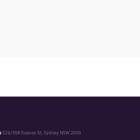
s
526/368 Sussex St, Sydney NSW 2000