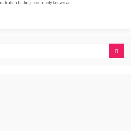
 Penetration testing, commonly known as