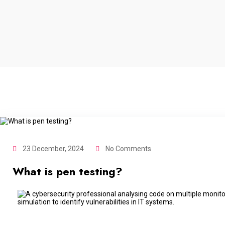
23 December, 2024
No Comments
What is pen testing?