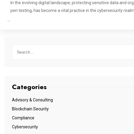
In the evolving digital landscape, protecting sensitive data and o
pen testing, has become a vital practice in the cybersecurity real
…
Categories
Advisory & Consulting
Blockchain Security
Compliance
Cybersecurity