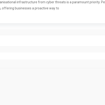
rganisational infrastructure from cyber threats is a paramount priority.
m, offering businesses a proactive way to