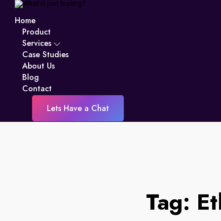
Home
Product
Services
Case Studies
About Us
Blog
Contact
Lets Have a Chat
Tag:
Et