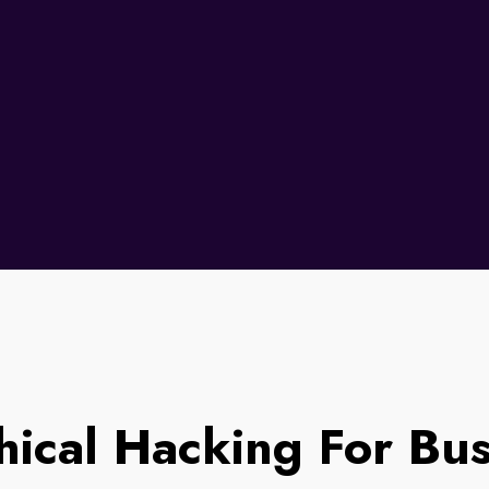
hical Hacking For Bu