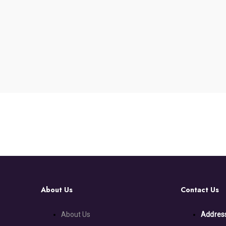
About Us
Contact Us
About Us
Addres