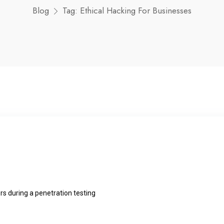
Blog
Tag:
Ethical Hacking For Businesses