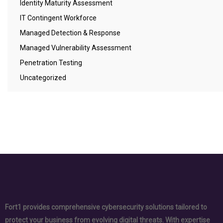
Identity Maturity Assessment
IT Contingent Workforce
Managed Detection & Response
Managed Vulnerability Assessment
Penetration Testing
Uncategorized
Fort1 provides comprehensive cybersecurity solutions tailored to
protect your business from evolving digital threats. With expertise