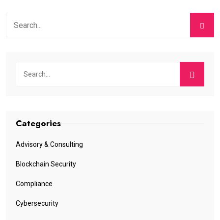
Categories
Advisory & Consulting
Blockchain Security
Compliance
Cybersecurity