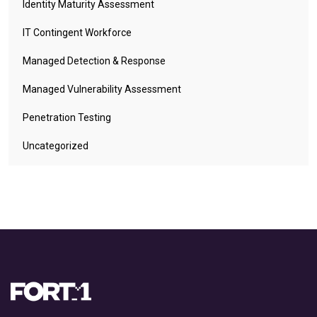
Identity Maturity Assessment
IT Contingent Workforce
Managed Detection & Response
Managed Vulnerability Assessment
Penetration Testing
Uncategorized