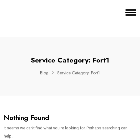
Service Category:
Fort1
Blog
Service Category:
Fort1
Nothing Found
It seems we can’t find what you’re looking for. Perhaps searching can
help.