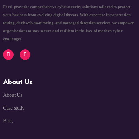
Fort1 provides comprehensive cybersecurity solutions tailored to protect
your business from evolving digital threats. With expertise in penetration
testing, dark web monitoring, and managed detection services, we empower
organisations to stay secure and resilient in the face of modern cyber
challenges.
About Us
About Us
Case study
Blog