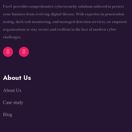
Fort1 provides comprehensive cybersecurity solutions tailored to protect
your business from evolving digital threats. With expertise in penetration
testing, dark web monitoring, and managed detection services, we empower
organisations to stay secure and resilient in the face of modern cyber
challenges.
About Us
About Us
Case study
Blog