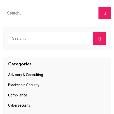
Categories
Advisory & Consulting
Blockchain Security
Compliance
Cybersecurity