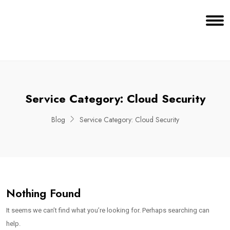
Service Category:
Cloud Security
Blog
Service Category:
Cloud Security
Nothing Found
It seems we can’t find what you’re looking for. Perhaps searching can
help.