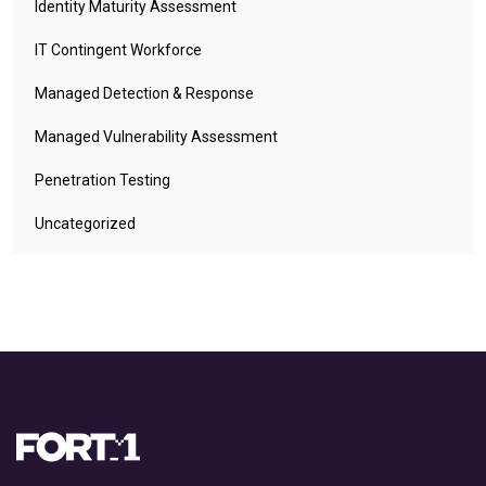
Identity Maturity Assessment
IT Contingent Workforce
Managed Detection & Response
Managed Vulnerability Assessment
Penetration Testing
Uncategorized