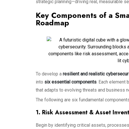
strategic planning—driving real, measurable s
Key Components of a Smal
Roadmap
To develop a
resilient and realistic cybersecu
into
six essential components
. Each element 
that adapts to evolving threats and business 
The following are six fundamental components
1. Risk Assessment & Asset Inven
Begin by identifying critical assets, processes