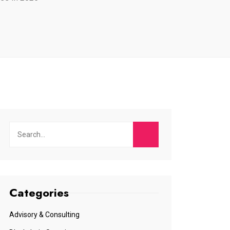
Categories
Advisory & Consulting