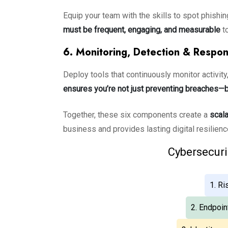
Equip your team with the skills to spot phishi
must be frequent, engaging, and measurable
to
6. Monitoring, Detection & Respon
Deploy tools that continuously monitor activit
ensures you’re not just preventing breaches—b
Together, these six components create a
scala
business and provides lasting digital resilienc
Cybersecur
1. R
2. Endpoin