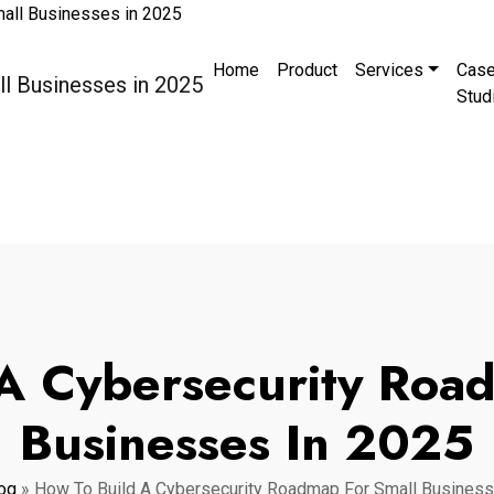
Home
Product
Services
Cas
Stud
A Cybersecurity Roa
Businesses In 2025
og
»
How To Build A Cybersecurity Roadmap For Small Business