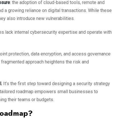
osure
: the adoption of cloud-based tools, remote and
nd a growing reliance on digital transactions. While these
ey also introduce new vulnerabilities.
s lack internal cybersecurity expertise and operate with
oint protection, data encryption, and access governance
his fragmented approach heightens the risk and
l.
It’s the first step toward designing a security strategy
. A tailored roadmap empowers small businesses to
ing their teams or budgets.
 Roadmap?