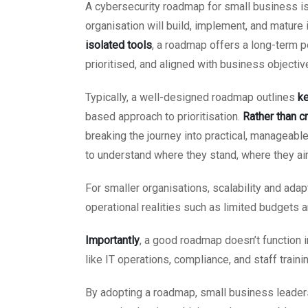
A cybersecurity roadmap for small business i
organisation will build, implement, and mature
isolated tools
, a roadmap offers a long-term 
prioritised, and aligned with business objectiv
Typically, a well-designed roadmap outlines
ke
based approach to prioritisation.
Rather than c
breaking the journey into practical, manageab
to understand where they stand, where they aim
For smaller organisations, scalability and adapta
operational realities such as limited budgets a
Importantly
, a good roadmap doesn’t function 
like IT operations, compliance, and staff trainin
By adopting a roadmap, small business leaders c