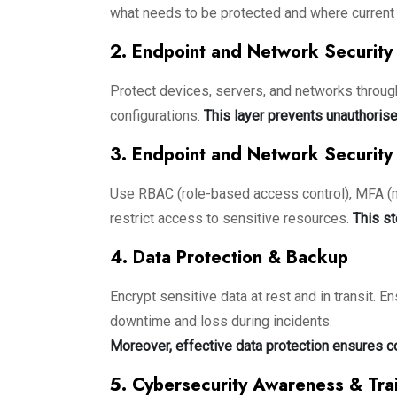
what needs to be protected and where current 
2. Endpoint and Network Security
Protect devices, servers, and networks through
configurations.
This layer prevents unauthorise
3. Endpoint and Network Security
Use RBAC (role-based access control), MFA (mul
restrict access to sensitive resources.
This st
4. Data Protection & Backup
Encrypt sensitive data at rest and in transit. E
downtime and loss during incidents.
Moreover, effective data protection ensures c
5. Cybersecurity Awareness & Tra