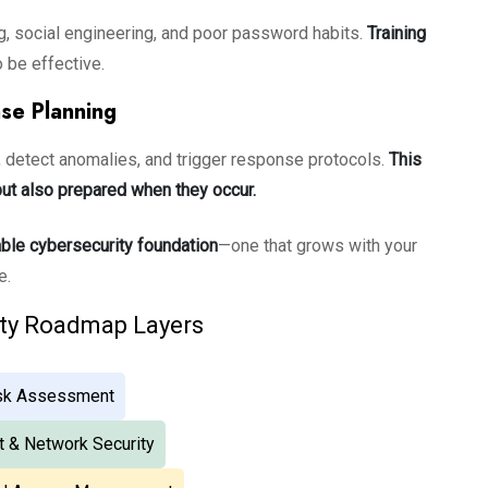
ng, social engineering, and poor password habits.
Training
 be effective.
se Planning
y, detect anomalies, and trigger response protocols.
This
ut also prepared when they occur.
ble cybersecurity foundation
—one that grows with your
e.
ity Roadmap Layers
isk Assessment
t & Network Security