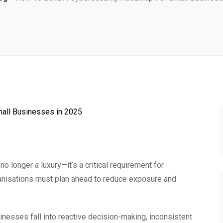
 longer a luxury—it’s a critical requirement for
nisations must plan ahead to reduce exposure and
nesses fall into reactive decision-making, inconsistent