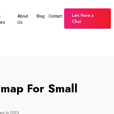
Lets Have a
e
About
Blog
Contact
Chat
ies
Us
dmap For Small
es In 2025