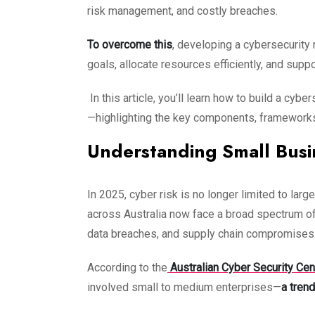
risk management, and costly breaches.
To overcome this
, developing a cybersecurity
goals, allocate resources efficiently, and sup
In this article, you’ll learn how to build a cy
—highlighting the key components, frameworks, 
Understanding Small Busi
In 2025, cyber risk is no longer limited to l
across Australia now face a broad spectrum of
data breaches, and supply chain compromises
According to the
Australian Cyber Security Ce
involved small to medium enterprises—
a trend