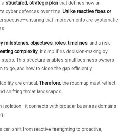
s a
structured, strategic plan
that defines how an
 its cyber defences over time.
Unlike reactive fixes or
perspective—ensuring that improvements are systematic,
es.
y milestones, objectives, roles, timelines
, and a risk-
reating complexity
, it simplifies decision-making by
le steps. This structure enables small business owners
 to go, and how to close the gap efficiently.
bility are critical.
Therefore,
the roadmap must reflect
nd shifting threat landscapes.
in isolation—it connects with broader business domains
g.
an shift from reactive firefighting to proactive,