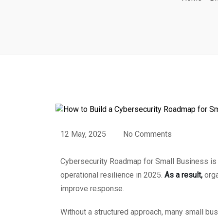
12 May, 2025
No Comments
Cybersecurity Roadmap for Small Business is no
operational resilience in 2025.
As a result,
orga
improve response.
Without a structured approach, many small busi