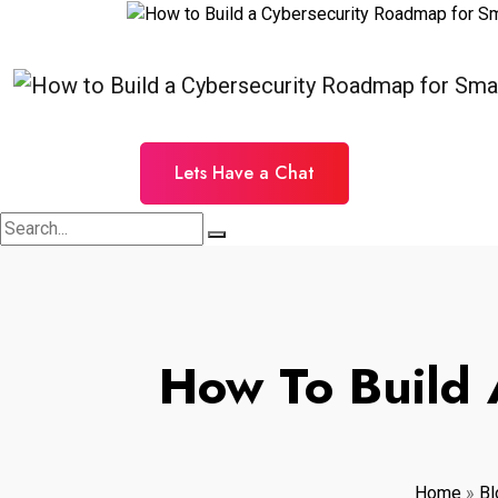
Lets Have a Chat
How To Build 
Home
»
Bl