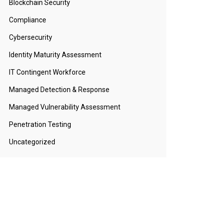
Blockchain Security
Compliance
Cybersecurity
Identity Maturity Assessment
IT Contingent Workforce
Managed Detection & Response
Managed Vulnerability Assessment
Penetration Testing
Uncategorized