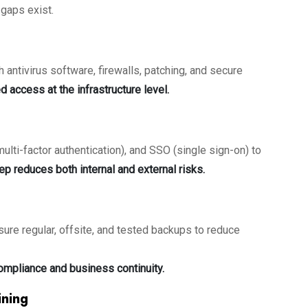
gaps exist.
 antivirus software, firewalls, patching, and secure
d access at the infrastructure level.
ti-factor authentication), and SSO (single sign-on) to
ep reduces both internal and external risks.
nsure regular, offsite, and tested backups to reduce
ompliance and business continuity.
ining