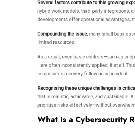
Several factors contribute to this growing exp
hybrid work models, third-party integrations, a
developments offer operational advantages, th
Compounding the issue
, many small businesse
limited resources.
As a result, even basic controls—such as endp
—are often inconsistently applied, if at all. T
complicates recovery following an incident.
Recognising these unique challenges is critica
that is realistic, achievable, and sustainable
prioritise risks effectively—without overwhelm
What Is a Cybersecurity