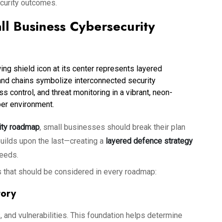
ecurity outcomes.
l Business Cybersecurity
rity roadmap
, small businesses should break their plan
builds upon the last—creating a
layered defence strategy
needs.
 that should be considered in every roadmap:
tory
, and vulnerabilities. This foundation helps determine