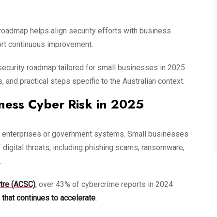
 roadmap helps align security efforts with business
port continuous improvement.
bersecurity roadmap tailored for small businesses in 2025
and practical steps specific to the Australian context.
ness Cyber Risk in 2025
arge enterprises or government systems. Small businesses
 digital threats, including phishing scams, ransomware,
.
ntre (ACSC)
, over 43% of cybercrime reports in 2024
 that continues to accelerate
.