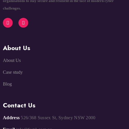
organisations to stay secure and resilient in the face of modern cyber
challenges.
About Us
About Us
Case study
Blog
Contact Us
Address
526/368 Sussex St, Sydney NSW 2000