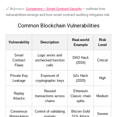
🔗
Reference:
Consensys – Smart Contract Security
— outlines how
vulnerabilities emerge and how smart contract auditing mitigates risk.
Common Blockchain Vulnerabilities
Real-world
Risk
Vulnerability
Description
Example
Level
Smart
Logic errors and
DAO Hack
Contract
unchecked function
Critical
(2016)
Flaws
calls
Private Key
Exposure of
bZx Hack
High
Leakage
cryptographic keys
(2020)
Reused
Ethereum
Replay
transactions across
Classic chain
Medium
Attacks
chains
splits
Consensus
Control of validating
Bitcoin Gold
Severe
Manipulation
majority
51% Attack