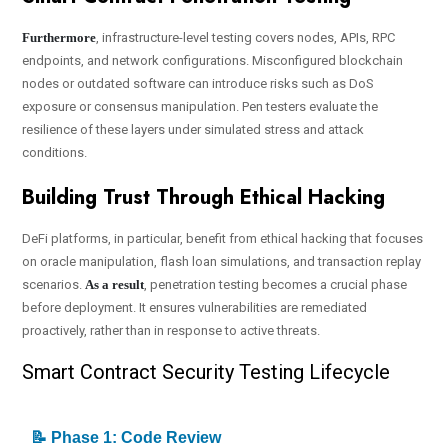
Furthermore
, infrastructure-level testing covers nodes, APIs, RPC
endpoints, and network configurations. Misconfigured blockchain
nodes or outdated software can introduce risks such as DoS
exposure or consensus manipulation. Pen testers evaluate the
resilience of these layers under simulated stress and attack
conditions.
Building Trust Through Ethical Hacking
DeFi platforms, in particular, benefit from ethical hacking that focuses
on oracle manipulation, flash loan simulations, and transaction replay
scenarios.
As a result
, penetration testing becomes a crucial phase
before deployment. It ensures vulnerabilities are remediated
proactively, rather than in response to active threats.
Smart Contract Security Testing Lifecycle
📝 Phase 1: Code Review