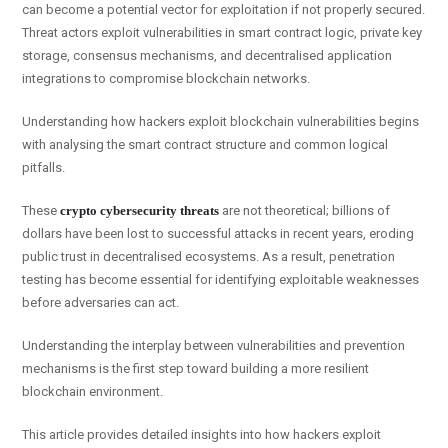
can become a potential vector for exploitation if not properly secured.
Threat actors exploit vulnerabilities in smart contract logic, private key
storage, consensus mechanisms, and decentralised application
integrations to compromise blockchain networks.
Understanding how hackers exploit blockchain vulnerabilities begins
with analysing the smart contract structure and common logical
pitfalls.
These
crypto cybersecurity threats
are not theoretical; billions of
dollars have been lost to successful attacks in recent years, eroding
public trust in decentralised ecosystems. As a result, penetration
testing has become essential for identifying exploitable weaknesses
before adversaries can act.
Understanding the interplay between vulnerabilities and prevention
mechanisms is the first step toward building a more resilient
blockchain environment.
This article provides detailed insights into how hackers exploit