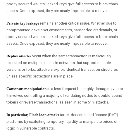
poorly secured wallets, leaked keys give full access to blockchain
assets. Once exposed, they are nearly impossible to recover.
Private key leakage
remains another critical issue. Whether due to
compromised developer environments, hardcoded credentials, or
poorly secured wallets, leaked keys give full access to blockchain
assets. Once exposed, they are nearly impossible to recover.
Replay attacks
occur when the same transaction is maliciously
executed on multiple chains. In networks that support multiple
versions or forks, attackers exploit identical transaction structures
unless specific protections are in place.
Consensus manipulation
is a less frequent but highly damaging vector.
It involves controlling a majority of validating nodes to double-spend
tokens or reverse transactions, as seen in some 51% attacks.
In particular
, Flash loan attacks
target decentralised finance (DeFi)
platforms by exploiting temporary liquidity to manipulate prices or
logic in vulnerable contracts.