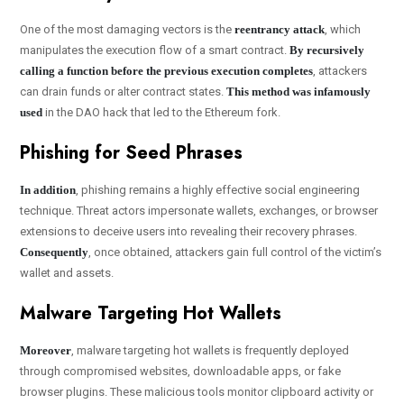
One of the most damaging vectors is the
reentrancy attack
, which
manipulates the execution flow of a smart contract.
By recursively
calling a function before the previous execution completes
, attackers
can drain funds or alter contract states.
This method was infamously
used
in the DAO hack that led to the Ethereum fork.
Phishing for Seed Phrases
In addition
, phishing remains a highly effective social engineering
technique. Threat actors impersonate wallets, exchanges, or browser
extensions to deceive users into revealing their recovery phrases.
Consequently
, once obtained, attackers gain full control of the victim’s
wallet and assets.
Malware Targeting Hot Wallets
Moreover
, malware targeting hot wallets is frequently deployed
through compromised websites, downloadable apps, or fake
browser plugins. These malicious tools monitor clipboard activity or