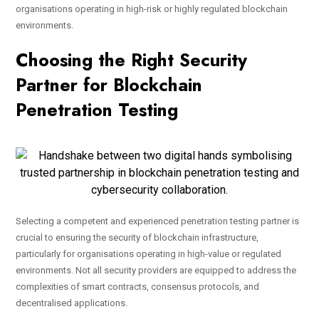
organisations operating in high-risk or highly regulated blockchain
environments.
Choosing the Right Security
Partner for Blockchain
Penetration Testing
Selecting a competent and experienced penetration testing partner is
crucial to ensuring the security of blockchain infrastructure,
particularly for organisations operating in high-value or regulated
environments. Not all security providers are equipped to address the
complexities of smart contracts, consensus protocols, and
decentralised applications.