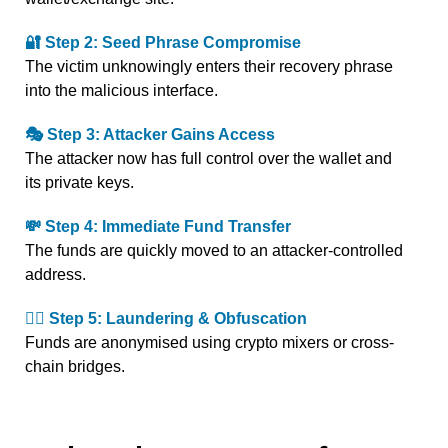
🔐 Step 2: Seed Phrase Compromise
The victim unknowingly enters their recovery phrase
into the malicious interface.
🎭 Step 3: Attacker Gains Access
The attacker now has full control over the wallet and
its private keys.
💸 Step 4: Immediate Fund Transfer
The funds are quickly moved to an attacker-controlled
address.
🕵️‍♂️ Step 5: Laundering & Obfuscation
Funds are anonymised using crypto mixers or cross-
chain bridges.