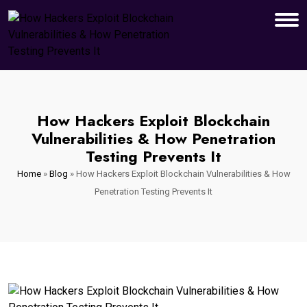
How Hackers Exploit Blockchain
Vulnerabilities & How Penetration
Testing Prevents It
Home
»
Blog
»
How Hackers Exploit Blockchain Vulnerabilities & How
Penetration Testing Prevents It