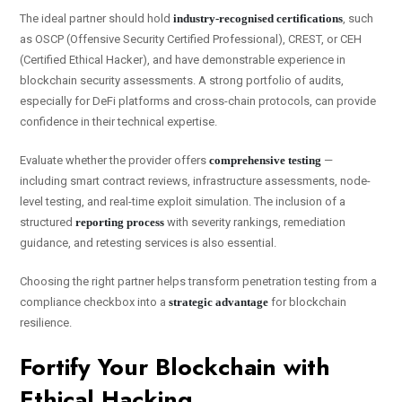
The ideal partner should hold
industry-recognised certifications
, such
as OSCP (Offensive Security Certified Professional), CREST, or CEH
(Certified Ethical Hacker), and have demonstrable experience in
blockchain security assessments. A strong portfolio of audits,
especially for DeFi platforms and cross-chain protocols, can provide
confidence in their technical expertise.
Evaluate whether the provider offers
comprehensive testing
—
including smart contract reviews, infrastructure assessments, node-
level testing, and real-time exploit simulation. The inclusion of a
structured
reporting process
with severity rankings, remediation
guidance, and retesting services is also essential.
Choosing the right partner helps transform penetration testing from a
compliance checkbox into a
strategic advantage
for blockchain
resilience.
Fortify Your Blockchain with
Ethical Hacking