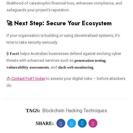
likelihood of catastrophic financial loss, enhances compliance, and
safeguards your project’s reputation.
🚀 Next Step: Secure Your Ecosystem
If your organisation is building or using decentralised systems, it’s
time to take security seriously.
🔒
Fort1
helps Australian businesses defend against evolving cyber
threats with advanced services such as
penetration testing
,
vulnerability assessments
, and
dark web monitoring
.
📩
Contact Fort1 today
to assess your digital risks — before attackers
do.
Blockchain Hacking Techniques
TAGS:
SHARE: