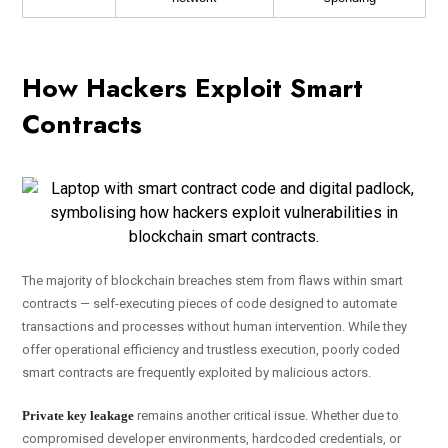
How Hackers Exploit Smart
Contracts
The majority of blockchain breaches stem from flaws within smart
contracts — self-executing pieces of code designed to automate
transactions and processes without human intervention. While they
offer operational efficiency and trustless execution, poorly coded
smart contracts are frequently exploited by malicious actors.
Private key leakage
remains another critical issue. Whether due to
compromised developer environments, hardcoded credentials, or