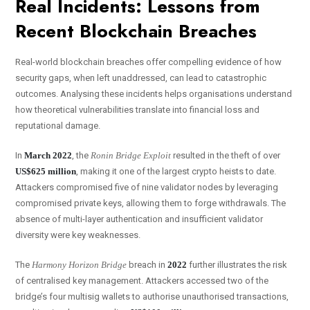
Real Incidents: Lessons from
Recent Blockchain Breaches
Real-world blockchain breaches offer compelling evidence of how
security gaps, when left unaddressed, can lead to catastrophic
outcomes. Analysing these incidents helps organisations understand
how theoretical vulnerabilities translate into financial loss and
reputational damage.
In
March 2022
, the
Ronin Bridge Exploit
resulted in the theft of over
US$625 million
, making it one of the largest crypto heists to date.
Attackers compromised five of nine validator nodes by leveraging
compromised private keys, allowing them to forge withdrawals. The
absence of multi-layer authentication and insufficient validator
diversity were key weaknesses.
The
Harmony Horizon Bridge
breach in
2022
further illustrates the risk
of centralised key management. Attackers accessed two of the
bridge’s four multisig wallets to authorise unauthorised transactions,