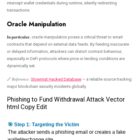
intercept wallet credentials during runtime, silently redirecting
transactions.
Oracle Manipulation
In particular
, oracle manipulation poses a critical threat to smart
contracts that depend on external data feeds. By feeding inaccurate
or delayed information, attackers can distort contract behaviour,
especially in DeFi protocols where price or lending conditions are
dynamically set.
🔗
Reference:
Slowmist Hacked Database
— a reliable source tracking
major blockchain security incidents globally.
Phishing to Fund Withdrawal Attack Vector
html Copy Edit
🎯 Step 1: Targeting the Victim
The attacker sends a phishing email or creates a fake
wallet/exchange site.