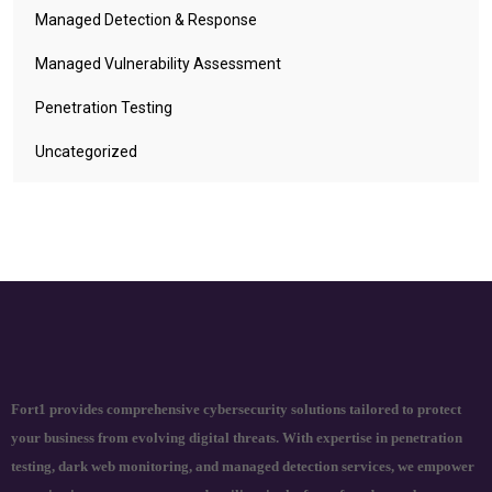
Managed Detection & Response
Managed Vulnerability Assessment
Penetration Testing
Uncategorized
Fort1 provides comprehensive cybersecurity solutions tailored to protect
your business from evolving digital threats. With expertise in penetration
testing, dark web monitoring, and managed detection services, we empower