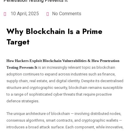
10 April, 2025
No Comments
Why Blockchain Is a Prime
Target
How Hackers Exploit Blockchain Vulnerabilities & How Penetration
Testing Prevents It
is an increasingly relevant topic as blockchain
adoption continues to expand across industries such as finance,
supply chain, real estate, and digital identity. Despite its decentralised
structure and cryptographic security, blockchain remains susceptible
to a range of sophisticated cyber threats that require proactive
defence strategies.
The unique architecture of blockchain — involving distributed nodes,
consensus algorithms, smart contracts, and cryptographic wallets —
introduces a broad attack surface. Each component, while innovative,