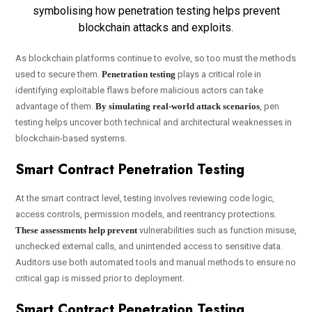
As blockchain platforms continue to evolve, so too must the methods
used to secure them.
Penetration testing
plays a critical role in
identifying exploitable flaws before malicious actors can take
advantage of them.
By simulating real-world attack scenarios
, pen
testing helps uncover both technical and architectural weaknesses in
blockchain-based systems.
Smart Contract Penetration Testing
At the smart contract level, testing involves reviewing code logic,
access controls, permission models, and reentrancy protections.
These assessments help prevent
vulnerabilities such as function misuse,
unchecked external calls, and unintended access to sensitive data.
Auditors use both automated tools and manual methods to ensure no
critical gap is missed prior to deployment.
Smart Contract Penetration Testing