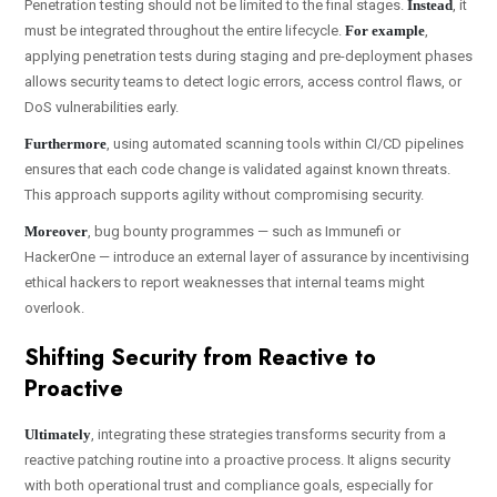
Penetration testing should not be limited to the final stages.
Instead
, it
must be integrated throughout the entire lifecycle.
For example
,
applying penetration tests during staging and pre-deployment phases
allows security teams to detect logic errors, access control flaws, or
DoS vulnerabilities early.
Furthermore
, using automated scanning tools within CI/CD pipelines
ensures that each code change is validated against known threats.
This approach supports agility without compromising security.
Moreover
, bug bounty programmes — such as Immunefi or
HackerOne — introduce an external layer of assurance by incentivising
ethical hackers to report weaknesses that internal teams might
overlook.
Shifting Security from Reactive to
Proactive
Ultimately
, integrating these strategies transforms security from a
reactive patching routine into a proactive process. It aligns security
with both operational trust and compliance goals, especially for