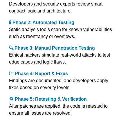
Developers and security experts review smart
contract logic and architecture.
🧪 Phase 2: Automated Testing
Static analysis tools scan for known vulnerabilities
such as reentrancy or overflows.
🔍 Phase 3: Manual Penetration Testing
Ethical hackers simulate real-world attacks to test
edge cases and logic flaws.
📈 Phase 4: Report & Fixes
Findings are documented, and developers apply
fixes based on severity levels.
🔁 Phase 5: Retesting & Verification
After patches are applied, the code is retested to
ensure all issues are resolved.