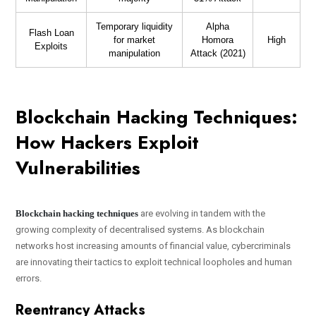
Temporary liquidity
Alpha
Flash Loan
for market
Homora
High
Exploits
manipulation
Attack (2021)
Blockchain Hacking Techniques:
How Hackers Exploit
Vulnerabilities
Blockchain hacking techniques
are evolving in tandem with the
growing complexity of decentralised systems. As blockchain
networks host increasing amounts of financial value, cybercriminals
are innovating their tactics to exploit technical loopholes and human
errors.
Reentrancy Attacks