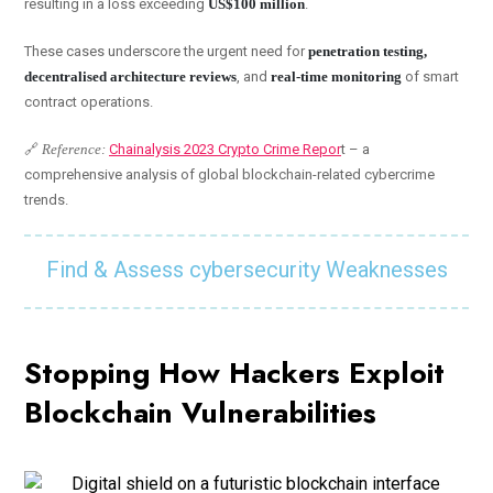
resulting in a loss exceeding
US$100 million
.
These cases underscore the urgent need for
penetration testing,
decentralised architecture reviews
, and
real-time monitoring
of smart
contract operations.
🔗
Reference:
Chainalysis 2023 Crypto Crime Repor
t – a
comprehensive analysis of global blockchain-related cybercrime
trends.
Find & Assess cybersecurity Weaknesses
Stopping How Hackers Exploit
Blockchain Vulnerabilities