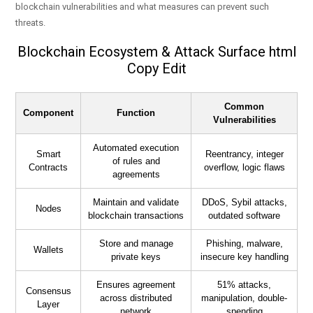
blockchain vulnerabilities and what measures can prevent such
threats.
Blockchain Ecosystem & Attack Surface html
Copy Edit
Common
Component
Function
Vulnerabilities
Automated execution
Smart
Reentrancy, integer
of rules and
Contracts
overflow, logic flaws
agreements
Maintain and validate
DDoS, Sybil attacks,
Nodes
blockchain transactions
outdated software
Store and manage
Phishing, malware,
Wallets
private keys
insecure key handling
Ensures agreement
51% attacks,
Consensus
across distributed
manipulation, double-
Layer
network
spending