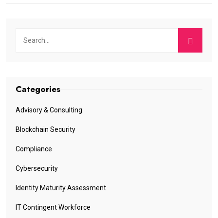
Categories
Advisory & Consulting
Blockchain Security
Compliance
Cybersecurity
Identity Maturity Assessment
IT Contingent Workforce