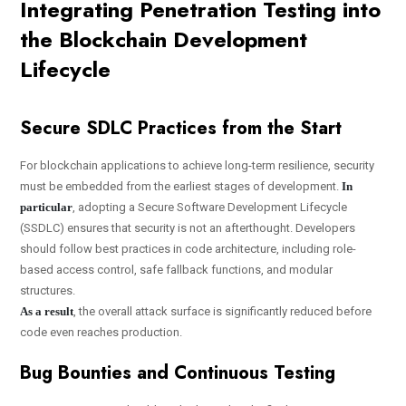
Integrating Penetration Testing into
the Blockchain Development
Lifecycle
Secure SDLC Practices from the Start
For blockchain applications to achieve long-term resilience, security
must be embedded from the earliest stages of development.
In
particular
, adopting a Secure Software Development Lifecycle
(SSDLC) ensures that security is not an afterthought. Developers
should follow best practices in code architecture, including role-
based access control, safe fallback functions, and modular
structures.
As a result
, the overall attack surface is significantly reduced before
code even reaches production.
Bug Bounties and Continuous Testing