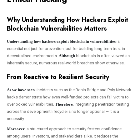
Why Understanding How Hackers Exploit
Blockchain Vulnerabilities Matters
Understanding how hackers exploit blockchain vulnerabilities
is
essential not just for prevention, but for building long-term trust in
decentralised environments.
Although
blockchain is often viewed as
inherently secure, numerous real-world breaches show otherwise.
From Reactive to Resilient Security
As we have seen
, incidents such as the Ronin Bridge and Poly Network
hacks demonstrate how even well-funded projects can fall victim to
overlooked vulnerabilities.
Therefore
, integrating penetration testing
across the development lifecycle is no longer optional — it is a
necessity.
Moreover
, a structured approach to security fosters confidence
among users, investors, and stakeholders alike. It reduces the