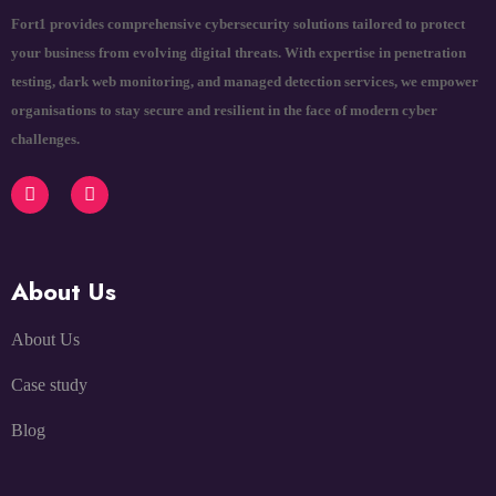
Fort1 provides comprehensive cybersecurity solutions tailored to protect
your business from evolving digital threats. With expertise in penetration
testing, dark web monitoring, and managed detection services, we empower
organisations to stay secure and resilient in the face of modern cyber
challenges.
About Us
About Us
Case study
Blog