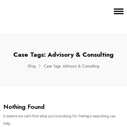
Case Tags:
Advisory & Consulting
Blog
Case Tags:
Advisory & Consulting
Nothing Found
It seems we can’t find what you’re looking for. Perhaps searching can
help.