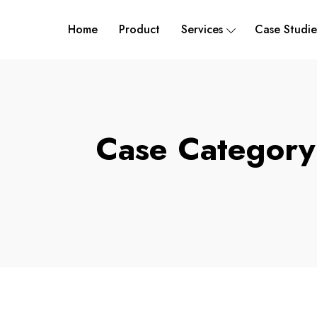
Home
Product
Services
Case Studie
Case Categor