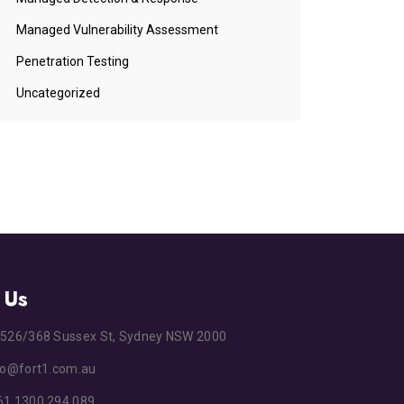
Managed Vulnerability Assessment
Penetration Testing
Uncategorized
 Us
s
526/368 Sussex St, Sydney NSW 2000
fo@fort1.com.au
1 1300 294 089