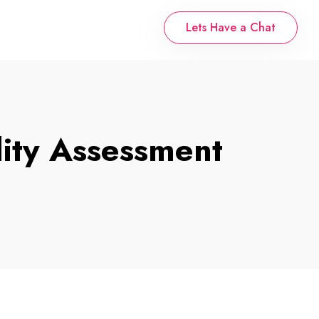
Lets Have a Chat
ity Assessment