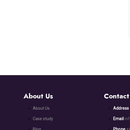
About Us
Contact
About Us
Addres
Case study
Email
in
Blog
Phone
+6