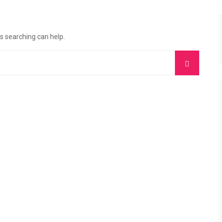
ps searching can help.