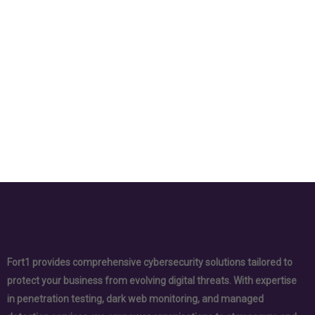
Fort1 provides comprehensive cybersecurity solutions tailored to
protect your business from evolving digital threats. With expertise
in penetration testing, dark web monitoring, and managed