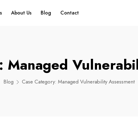
s
About Us
Blog
Contact
y:
Managed Vulnerabil
Blog
Case Category:
Managed Vulnerability Assessment