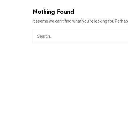
Nothing Found
It seems we can’t find what you’re looking for. Perha