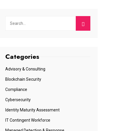
Categories
Advisory & Consulting
Blockchain Security
Compliance
Cybersecurity
Identity Maturity Assessment
IT Contingent Workforce
Managed Detection & Response