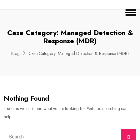
Case Category:
Managed Detection &
Response (MDR)
Blog
Case Category:
Managed Detection & Response (MDR)
Nothing Found
It seems we can’t find what you’re looking for. Perhaps searching can
help.