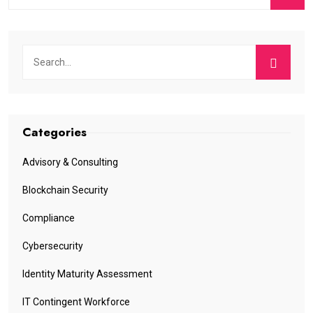
Categories
Advisory & Consulting
Blockchain Security
Compliance
Cybersecurity
Identity Maturity Assessment
IT Contingent Workforce