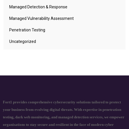
Managed Detection & Response
Managed Vulnerability Assessment
Penetration Testing
Uncategorized
Fort1 provides comprehensive cybersecurity solutions tailored to protect
your business from evolving digital threats. With expertise in penetration
testing, dark web monitoring, and managed detection services, we empower
organisations to stay secure and resilient in the face of modern cyber