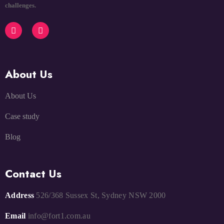
challenges.
About Us
About Us
Case study
Blog
Contact Us
Address
526/368 Sussex St, Sydney NSW 2000
Email
info@fort1.com.au