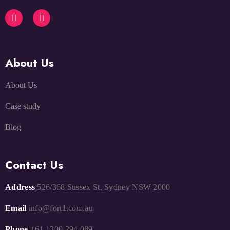
About Us
About Us
Case study
Blog
Contact Us
Address
526/368 Sussex St, Sydney NSW 2000
Email
info@fort1.com.au
Phone
+61 1300 294 089