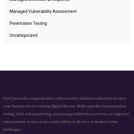
Managed Vulnerability Assessment
Penetration Testing
Uncategorized
Fort1 provides comprehensive cybersecurity solutions tailored to protect
your business from evolving digital threats. With expertise in penetration
testing, dark web monitoring, and managed detection services, we empower
organisations to stay secure and resilient in the face of modern cyber
challenges.