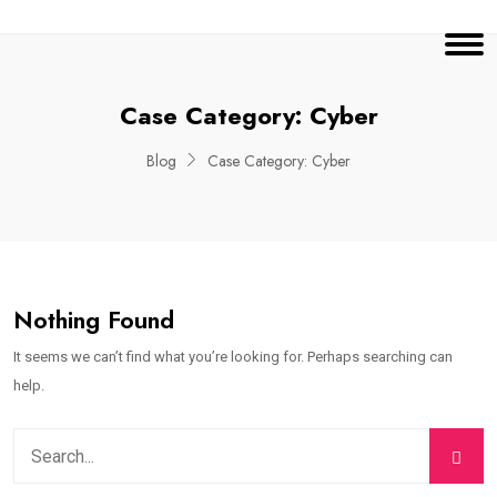
Case Category:
Cyber
Blog
Case Category:
Cyber
Nothing Found
It seems we can’t find what you’re looking for. Perhaps searching can
help.