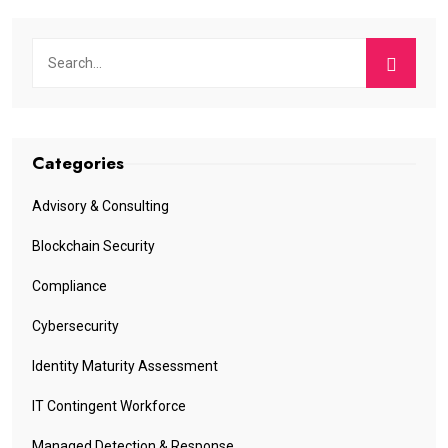
Categories
Advisory & Consulting
Blockchain Security
Compliance
Cybersecurity
Identity Maturity Assessment
IT Contingent Workforce
Managed Detection & Response