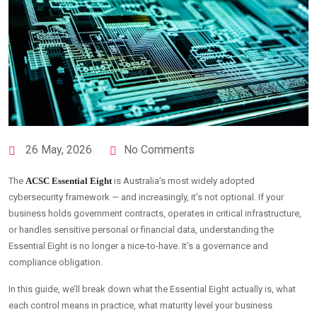
26 May, 2026
No Comments
The
ACSC Essential Eight
is Australia’s most widely adopted
cybersecurity framework — and increasingly, it’s not optional. If your
business holds government contracts, operates in critical infrastructure,
or handles sensitive personal or financial data, understanding the
Essential Eight is no longer a nice-to-have. It’s a governance and
compliance obligation.
In this guide, we’ll break down what the Essential Eight actually is, what
each control means in practice, what maturity level your business