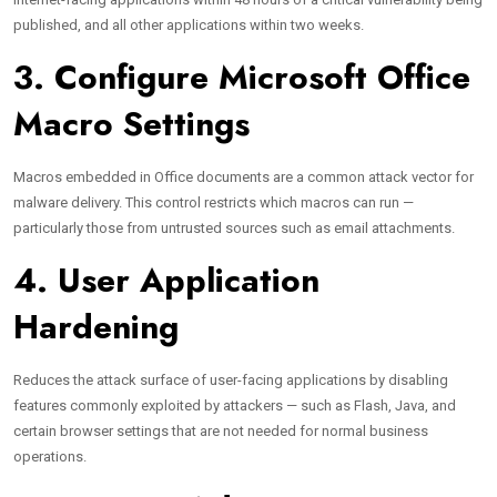
published, and all other applications within two weeks.
3. Configure Microsoft Office
Macro Settings
Macros embedded in Office documents are a common attack vector for
malware delivery. This control restricts which macros can run —
particularly those from untrusted sources such as email attachments.
4. User Application
Hardening
Reduces the attack surface of user-facing applications by disabling
features commonly exploited by attackers — such as Flash, Java, and
certain browser settings that are not needed for normal business
operations.