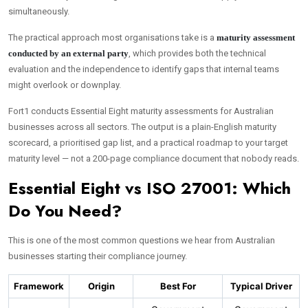
simultaneously.
The practical approach most organisations take is a
maturity assessment
conducted by an external party
, which provides both the technical
evaluation and the independence to identify gaps that internal teams
might overlook or downplay.
Fort1 conducts Essential Eight maturity assessments for Australian
businesses across all sectors. The output is a plain-English maturity
scorecard, a prioritised gap list, and a practical roadmap to your target
maturity level — not a 200-page compliance document that nobody reads.
Essential Eight vs ISO 27001: Which
Do You Need?
This is one of the most common questions we hear from Australian
businesses starting their compliance journey.
Framework
Origin
Best For
Typical Driver