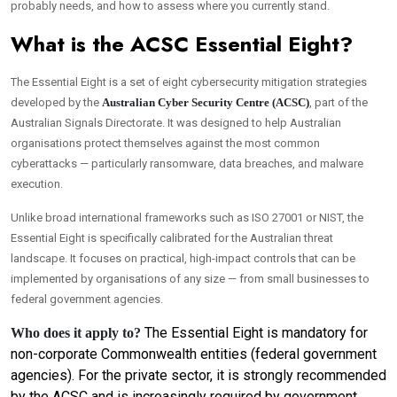
probably needs, and how to assess where you currently stand.
What is the ACSC Essential Eight?
The Essential Eight is a set of eight cybersecurity mitigation strategies
developed by the
Australian Cyber Security Centre (ACSC)
, part of the
Australian Signals Directorate. It was designed to help Australian
organisations protect themselves against the most common
cyberattacks — particularly ransomware, data breaches, and malware
execution.
Unlike broad international frameworks such as ISO 27001 or NIST, the
Essential Eight is specifically calibrated for the Australian threat
landscape. It focuses on practical, high-impact controls that can be
implemented by organisations of any size — from small businesses to
federal government agencies.
The Essential Eight is mandatory for
Who does it apply to?
non-corporate Commonwealth entities (federal government
agencies). For the private sector, it is strongly recommended
by the ACSC and is increasingly required by government