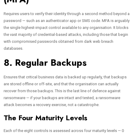
Requires users to verify their identity through a second method beyond a
password — such as an authenticator app or SMS code. MFA is arguably
the single highest-impact control available to any organisation. It blocks
the vast majority of credential-based attacks, including those that begin
with compromised passwords obtained from dark web breach
databases.
8. Regular Backups
Ensures that critical business data is backed up regularly, that backups
are stored offline or off-site, and that the organisation can actually
recover from those backups. This is the last line of defence against
ransomware — if your backups are intact and tested, a ransomware
attack becomes a recovery exercise, not a catastrophe.
The Four Maturity Levels
Each of the eight controls is assessed across four maturity levels — 0