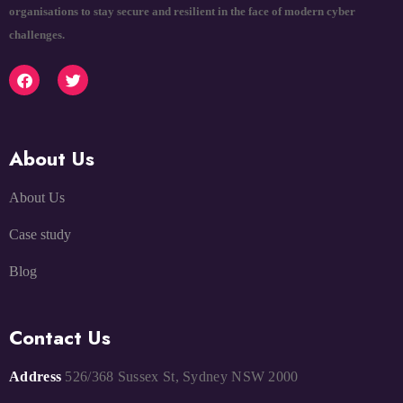
organisations to stay secure and resilient in the face of modern cyber
challenges.
About Us
About Us
Case study
Blog
Contact Us
Address
526/368 Sussex St, Sydney NSW 2000