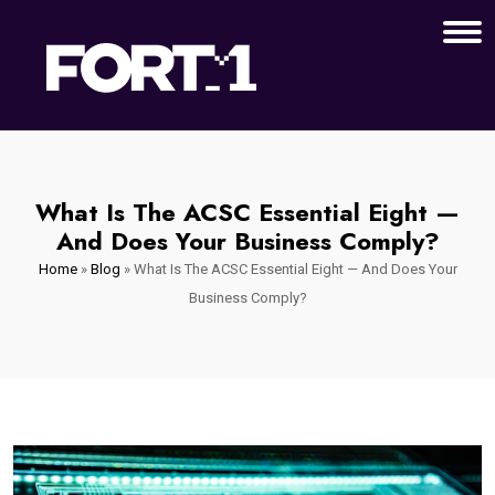
What Is The ACSC Essential Eight —
And Does Your Business Comply?
Home
»
Blog
»
What Is The ACSC Essential Eight — And Does Your
Business Comply?