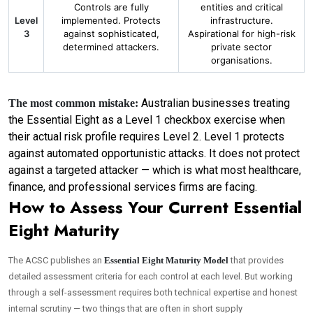
Controls are fully
entities and critical
Level
implemented. Protects
infrastructure.
3
against sophisticated,
Aspirational for high-risk
determined attackers.
private sector
organisations.
Australian businesses treating
The most common mistake:
the Essential Eight as a Level 1 checkbox exercise when
their actual risk profile requires Level 2. Level 1 protects
against automated opportunistic attacks. It does not protect
against a targeted attacker — which is what most healthcare,
finance, and professional services firms are facing.
How to Assess Your Current Essential
Eight Maturity
The ACSC publishes an
Essential Eight Maturity Model
that provides
detailed assessment criteria for each control at each level. But working
through a self-assessment requires both technical expertise and honest
internal scrutiny — two things that are often in short supply