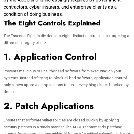
contractors, cyber insurers, and enterprise clients as a
condition of doing business.
The Eight Controls Explained
The Essential Eight is divided into eight distinct controls, each targeting a
different category of risk.
1. Application Control
Prevents malicious or unauthorised software from executing on your
systems. Instead of trying to block all bad software, application control
only allows approved applications to run — everything else is blocked by
default.
2. Patch Applications
Ensures that software vulnerabilities are closed quickly by applying
security patches in a timely manner. The ACSC recommends patching
internet-facing applications within 48 hours of a critical vulnerability being