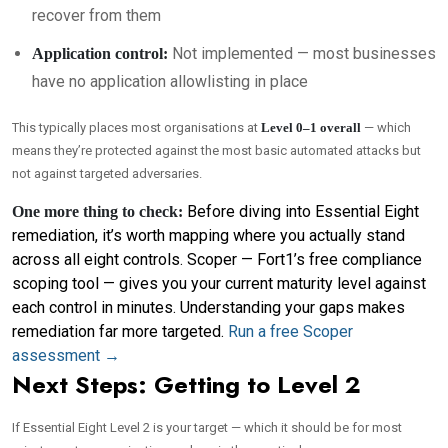
recover from them
Not implemented — most businesses
Application control:
have no application allowlisting in place
This typically places most organisations at
Level 0–1 overall
— which
means they’re protected against the most basic automated attacks but
not against targeted adversaries.
Before diving into Essential Eight
One more thing to check:
remediation, it’s worth mapping where you actually stand
across all eight controls. Scoper — Fort1’s free compliance
scoping tool — gives you your current maturity level against
each control in minutes. Understanding your gaps makes
remediation far more targeted.
Run a free Scoper
assessment →
Next Steps: Getting to Level 2
If Essential Eight Level 2 is your target — which it should be for most