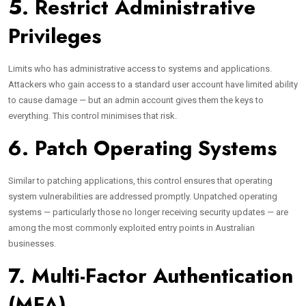
5. Restrict Administrative
Privileges
Limits who has administrative access to systems and applications.
Attackers who gain access to a standard user account have limited ability
to cause damage — but an admin account gives them the keys to
everything. This control minimises that risk.
6. Patch Operating Systems
Similar to patching applications, this control ensures that operating
system vulnerabilities are addressed promptly. Unpatched operating
systems — particularly those no longer receiving security updates — are
among the most commonly exploited entry points in Australian
businesses.
7. Multi-Factor Authentication
(MFA)