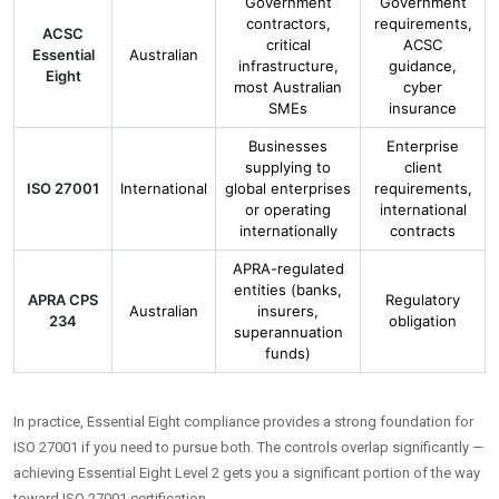
Government
Government
contractors,
requirements,
ACSC
critical
ACSC
Essential
Australian
infrastructure,
guidance,
Eight
most Australian
cyber
SMEs
insurance
Businesses
Enterprise
supplying to
client
ISO 27001
International
global enterprises
requirements,
or operating
international
internationally
contracts
APRA-regulated
entities (banks,
APRA CPS
Regulatory
Australian
insurers,
234
obligation
superannuation
funds)
In practice, Essential Eight compliance provides a strong foundation for
ISO 27001 if you need to pursue both. The controls overlap significantly —
achieving Essential Eight Level 2 gets you a significant portion of the way
toward ISO 27001 certification.