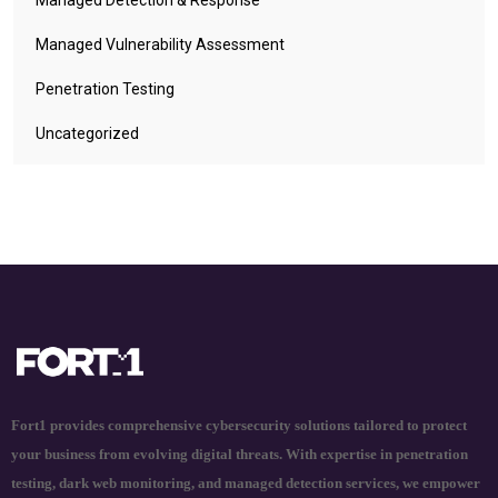
Managed Vulnerability Assessment
Penetration Testing
Uncategorized
Fort1 provides comprehensive cybersecurity solutions tailored to protect
your business from evolving digital threats. With expertise in penetration
testing, dark web monitoring, and managed detection services, we empower