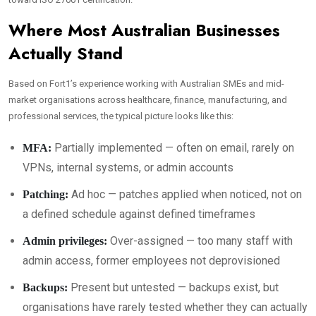
Where Most Australian Businesses
Actually Stand
Based on Fort1’s experience working with Australian SMEs and mid-
market organisations across healthcare, finance, manufacturing, and
professional services, the typical picture looks like this:
Partially implemented — often on email, rarely on
MFA:
VPNs, internal systems, or admin accounts
Ad hoc — patches applied when noticed, not on
Patching:
a defined schedule against defined timeframes
Over-assigned — too many staff with
Admin privileges:
admin access, former employees not deprovisioned
Present but untested — backups exist, but
Backups:
organisations have rarely tested whether they can actually