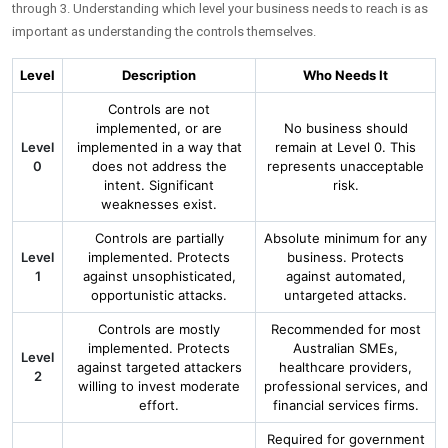
through 3. Understanding which level your business needs to reach is as
important as understanding the controls themselves.
Level
Description
Who Needs It
Controls are not
implemented, or are
No business should
Level
implemented in a way that
remain at Level 0. This
0
does not address the
represents unacceptable
intent. Significant
risk.
weaknesses exist.
Controls are partially
Absolute minimum for any
Level
implemented. Protects
business. Protects
1
against unsophisticated,
against automated,
opportunistic attacks.
untargeted attacks.
Controls are mostly
Recommended for most
implemented. Protects
Australian SMEs,
Level
against targeted attackers
healthcare providers,
2
willing to invest moderate
professional services, and
effort.
financial services firms.
Required for government