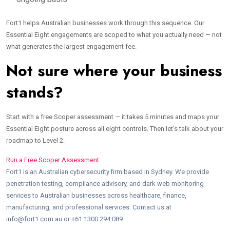
Fort1 helps Australian businesses work through this sequence. Our
Essential Eight engagements are scoped to what you actually need — not
what generates the largest engagement fee.
Not sure where your business
stands?
Start with a free Scoper assessment — it takes 5 minutes and maps your
Essential Eight posture across all eight controls. Then let’s talk about your
roadmap to Level 2.
Run a Free Scoper Assessment
Fort1 is an Australian cybersecurity firm based in Sydney. We provide
penetration testing, compliance advisory, and dark web monitoring
services to Australian businesses across healthcare, finance,
manufacturing, and professional services. Contact us at
info@fort1.com.au or +61 1300 294 089.