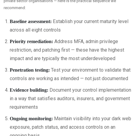
private sector organisations — here is the practical sequence we
recommend:
Establish your current maturity level
Baseline assessment:
across all eight controls
Address MFA, admin privilege
Priority remediation:
restriction, and patching first — these have the highest
impact and are typically the most underdeveloped
Test your environment to validate that
Penetration testing:
controls are working as intended — not just documented
Document your control implementation
Evidence building:
in a way that satisfies auditors, insurers, and government
requirements
Maintain visibility into your dark web
Ongoing monitoring:
exposure, patch status, and access controls on an
ongoing basis