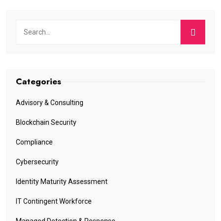
Categories
Advisory & Consulting
Blockchain Security
Compliance
Cybersecurity
Identity Maturity Assessment
IT Contingent Workforce
Managed Detection & Response