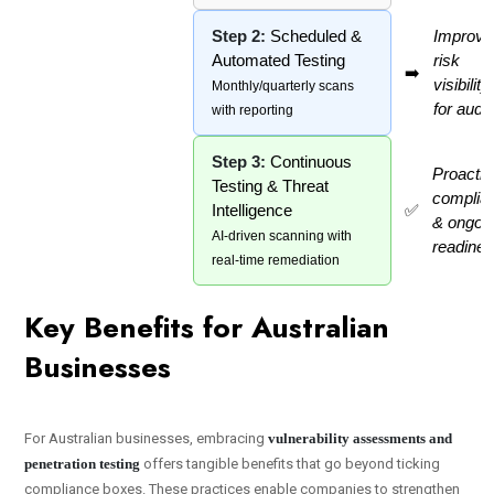
Step 2:
Scheduled &
Improve
Automated Testing
risk
➡️
visibility
Monthly/quarterly scans
for audit
with reporting
Step 3:
Continuous
Proactiv
Testing & Threat
complia
Intelligence
✅
& ongoi
AI-driven scanning with
readine
real-time remediation
Key Benefits for Australian
Businesses
For Australian businesses, embracing
vulnerability assessments and
penetration testing
offers tangible benefits that go beyond ticking
compliance boxes. These practices enable companies to strengthen