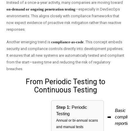
Instead of a once-a-year activity, many companies are moving toward
on-demand or ongoing penetration testing
—especially in DevSecOps
environments. This aligns closely with compliance frameworks that
now expect evidence of proactive risk mitigation rather than reactive
responses.
Another emerging trend is
compliance-as-code
. This concept embeds
security and compliance controls directly into development pipelines.
It ensures that all new systems are automatically tested and compliant
from the start—saving time and reducing the risk of regulatory
breaches.
From Periodic Testing to
Continuous Testing
Step 1:
Periodic
Basic
Testing
➡️
complia
Annual or bi-annual scans
reportin
and manual tests