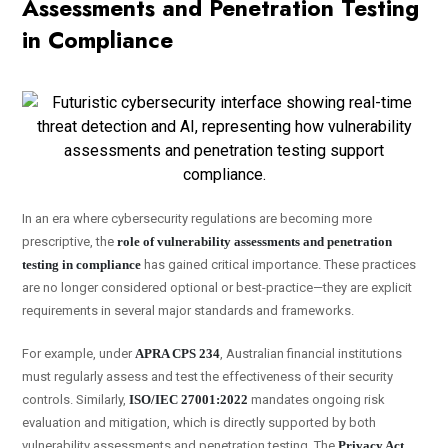
Assessments and Penetration Testing
in Compliance
In an era where cybersecurity regulations are becoming more
prescriptive, the
role of vulnerability assessments and penetration
testing in compliance
has gained critical importance. These practices
are no longer considered optional or best-practice—they are explicit
requirements in several major standards and frameworks.
For example, under
APRA CPS 234
, Australian financial institutions
must regularly assess and test the effectiveness of their security
controls. Similarly,
ISO/IEC 27001:2022
mandates ongoing risk
evaluation and mitigation, which is directly supported by both
vulnerability assessments and penetration testing. The
Privacy Act