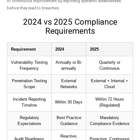
of continuous improvement by exposing systemic weaknesses
before they lead to breaches.
2024 vs 2025 Compliance
Requirements
Requirement
2024
2025
Vulnerability Testing
Annually or Bi-
Quarterly or
Frequency
annually
Continuous
Penetration Testing
External
External + Internal +
Scope
Networks
Cloud
Incident Reporting
Within 72 Hours
Within 30 Days
Timeline
(Regulated)
Regulatory
Best Practice
Mandatory
Expectations
Guidance
Compliance Evidence
Reactive,
Audit Readiness
Proactive, Continuous