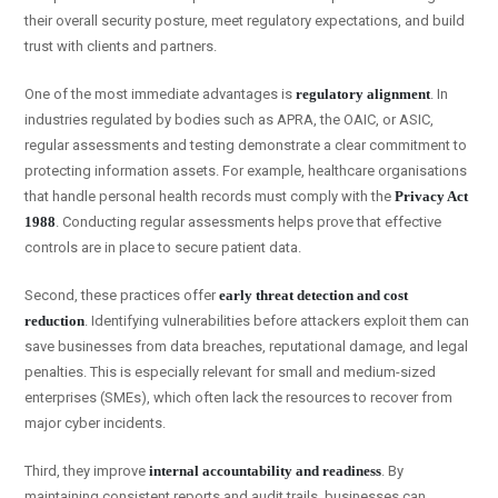
their overall security posture, meet regulatory expectations, and build
trust with clients and partners.
One of the most immediate advantages is
regulatory alignment
. In
industries regulated by bodies such as APRA, the OAIC, or ASIC,
regular assessments and testing demonstrate a clear commitment to
protecting information assets. For example, healthcare organisations
that handle personal health records must comply with the
Privacy Act
1988
. Conducting regular assessments helps prove that effective
controls are in place to secure patient data.
Second, these practices offer
early threat detection and cost
reduction
. Identifying vulnerabilities before attackers exploit them can
save businesses from data breaches, reputational damage, and legal
penalties. This is especially relevant for small and medium-sized
enterprises (SMEs), which often lack the resources to recover from
major cyber incidents.
Third, they improve
internal accountability and readiness
. By
maintaining consistent reports and audit trails, businesses can