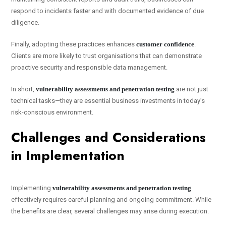
respond to incidents faster and with documented evidence of due
diligence.
Finally, adopting these practices enhances
customer confidence
.
Clients are more likely to trust organisations that can demonstrate
proactive security and responsible data management.
In short,
vulnerability assessments and penetration testing
are not just
technical tasks—they are essential business investments in today’s
risk-conscious environment.
Challenges and Considerations
in Implementation
Implementing
vulnerability assessments and penetration testing
effectively requires careful planning and ongoing commitment. While
the benefits are clear, several challenges may arise during execution.