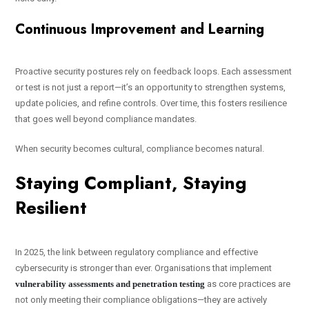
Continuous Improvement and Learning
Proactive security postures rely on feedback loops. Each assessment
or test is not just a report—it’s an opportunity to strengthen systems,
update policies, and refine controls. Over time, this fosters resilience
that goes well beyond compliance mandates.
When security becomes cultural, compliance becomes natural.
Staying Compliant, Staying
Resilient
In 2025, the link between regulatory compliance and effective
cybersecurity is stronger than ever. Organisations that implement
vulnerability assessments and penetration testing
as core practices are
not only meeting their compliance obligations—they are actively