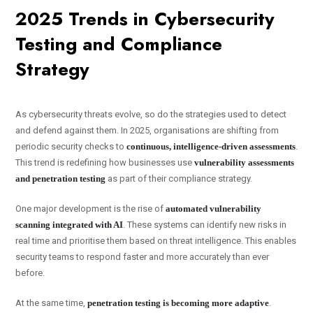
2025 Trends in Cybersecurity
Testing and Compliance
Strategy
As cybersecurity threats evolve, so do the strategies used to detect
and defend against them. In 2025, organisations are shifting from
periodic security checks to
continuous, intelligence-driven assessments
.
This trend is redefining how businesses use
vulnerability assessments
and penetration testing
as part of their compliance strategy.
One major development is the rise of
automated vulnerability
scanning integrated with AI
. These systems can identify new risks in
real time and prioritise them based on threat intelligence. This enables
security teams to respond faster and more accurately than ever
before.
At the same time,
penetration testing is becoming more adaptive
.