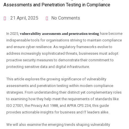
21 April, 2025
No Comments
In 2025,
vulnerability assessments and penetration testing
have become
indispensable tools for organisations striving to maintain compliance
and ensure cyber resilience. As regulatory frameworks evolve to
address increasingly sophisticated threats, businesses must adopt
proactive security measures to demonstrate their commitment to
protecting sensitive data and digital infrastructure.
This article explores the growing significance of vulnerability
assessments and penetration testing within modern compliance
strategies. From understanding their distinct yet complementary roles
to examining how they help meet the requirements of standards like
ISO 27001, the Privacy Act 1988, and APRA CPS 234, this guide
provides actionable insights for business and IT leaders alike.
We will also examine the emerging trends shaping vulnerability