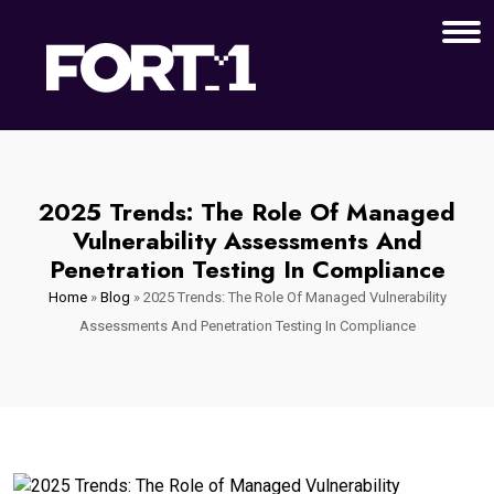
2025 Trends: The Role Of Managed
Vulnerability Assessments And
Penetration Testing In Compliance
Home
»
Blog
»
2025 Trends: The Role Of Managed Vulnerability
Assessments And Penetration Testing In Compliance