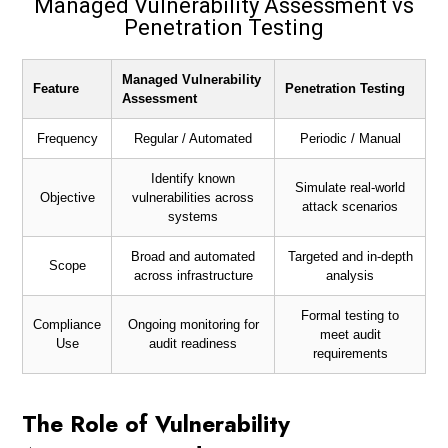
Managed Vulnerability Assessment vs
Penetration Testing
Managed Vulnerability
Feature
Penetration Testing
Assessment
Frequency
Regular / Automated
Periodic / Manual
Identify known
Simulate real-world
Objective
vulnerabilities across
attack scenarios
systems
Broad and automated
Targeted and in-depth
Scope
across infrastructure
analysis
Formal testing to
Compliance
Ongoing monitoring for
meet audit
Use
audit readiness
requirements
The Role of Vulnerability