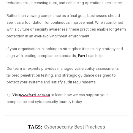
reducing risk, increasing trust, and enhancing operational resilience.
Rather than viewing compliance as a final goal, businesses should
see it as a foundation for continuous improvement. When combined
with a culture of security awareness, these practices enable long-term
protection in an ever-evolving threat environment.
If your organisation is looking to strengthen its security strategy and
align with leading compliance standards,
Fort1
can help.
Our team of experts provides managed vulnerability assessments,
tailored penetration testing, and strategic guidance designed to
protect your systems and satisfy audit requirements.
👉
Visit
www.fort1.com.au
to learn how we can support your
compliance and cybersecurity journey today.
Cybersecurity Best Practices
TAGS: