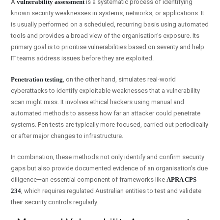
A
vulnerability assessment
is a systematic process of identifying
known security weaknesses in systems, networks, or applications. It
is usually performed on a scheduled, recurring basis using automated
tools and provides a broad view of the organisation’s exposure. Its
primary goal is to prioritise vulnerabilities based on severity and help
IT teams address issues before they are exploited.
Penetration testing
, on the other hand, simulates real-world
cyberattacks to identify exploitable weaknesses that a vulnerability
scan might miss. It involves ethical hackers using manual and
automated methods to assess how far an attacker could penetrate
systems. Pen tests are typically more focused, carried out periodically
or after major changes to infrastructure.
In combination, these methods not only identify and confirm security
gaps but also provide documented evidence of an organisation’s due
diligence—an essential component of frameworks like
APRA CPS
234
, which requires regulated Australian entities to test and validate
their security controls regularly.