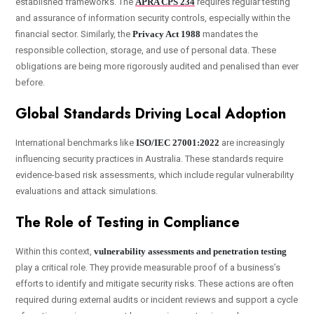
established frameworks. The
APRA CPS 234
requires regular testing
and assurance of information security controls, especially within the
financial sector. Similarly, the
Privacy Act 1988
mandates the
responsible collection, storage, and use of personal data. These
obligations are being more rigorously audited and penalised than ever
before.
Global Standards Driving Local Adoption
International benchmarks like
ISO/IEC 27001:2022
are increasingly
influencing security practices in Australia. These standards require
evidence-based risk assessments, which include regular vulnerability
evaluations and attack simulations.
The Role of Testing in Compliance
Within this context,
vulnerability assessments and penetration testing
play a critical role. They provide measurable proof of a business’s
efforts to identify and mitigate security risks. These actions are often
required during external audits or incident reviews and support a cycle