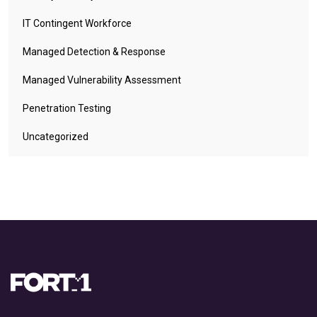
IT Contingent Workforce
Managed Detection & Response
Managed Vulnerability Assessment
Penetration Testing
Uncategorized