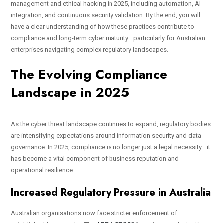
management and ethical hacking in 2025, including automation, AI
integration, and continuous security validation. By the end, you will
have a clear understanding of how these practices contribute to
compliance and long-term cyber maturity—particularly for Australian
enterprises navigating complex regulatory landscapes.
The Evolving Compliance
Landscape in 2025
As the cyber threat landscape continues to expand, regulatory bodies
are intensifying expectations around information security and data
governance. In 2025, compliance is no longer just a legal necessity—it
has become a vital component of business reputation and
operational resilience.
Increased Regulatory Pressure in Australia
Australian organisations now face stricter enforcement of