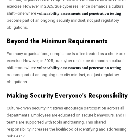
exercise. However, in 2025, true cyber resilience demands a cultural
shift—one where
vulnerability assessments and penetration testing
become part of an ongoing security mindset, not just regulatory
obligations.
Beyond the Minimum Requirements
For many organisations, compliance is often treated as a checkbox
exercise. However, in 2025, true cyber resilience demands a cultural
shift—one where
vulnerability assessments and penetration testing
become part of an ongoing security mindset, not just regulatory
obligations.
Making Security Everyone’s Responsibility
Culture-driven security initiatives encourage participation across all
departments. Employees are educated on secure behaviours, and IT
teams are supported with tools and training. This shared
responsibility increases the likelihood of identifying and addressing
risks early.