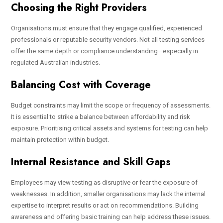
Choosing the Right Providers
Organisations must ensure that they engage qualified, experienced
professionals or reputable security vendors. Not all testing services
offer the same depth or compliance understanding—especially in
regulated Australian industries.
Balancing Cost with Coverage
Budget constraints may limit the scope or frequency of assessments.
It is essential to strike a balance between affordability and risk
exposure. Prioritising critical assets and systems for testing can help
maintain protection within budget.
Internal Resistance and Skill Gaps
Employees may view testing as disruptive or fear the exposure of
weaknesses. In addition, smaller organisations may lack the internal
expertise to interpret results or act on recommendations. Building
awareness and offering basic training can help address these issues.