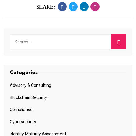
SHARE:
Categories
Advisory & Consulting
Blockchain Security
Compliance
Cybersecurity
Identity Maturity Assessment