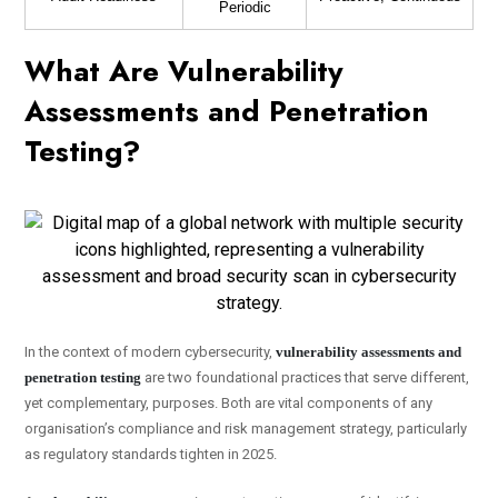
Periodic
What Are Vulnerability
Assessments and Penetration
Testing?
In the context of modern cybersecurity,
vulnerability assessments and
penetration testing
are two foundational practices that serve different,
yet complementary, purposes. Both are vital components of any
organisation’s compliance and risk management strategy, particularly
as regulatory standards tighten in 2025.