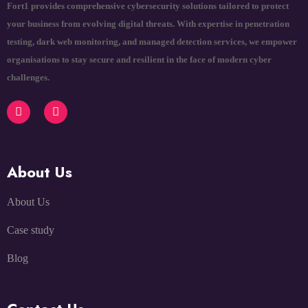
Fort1 provides comprehensive cybersecurity solutions tailored to protect
your business from evolving digital threats. With expertise in penetration
testing, dark web monitoring, and managed detection services, we empower
organisations to stay secure and resilient in the face of modern cyber
challenges.
About Us
About Us
Case study
Blog