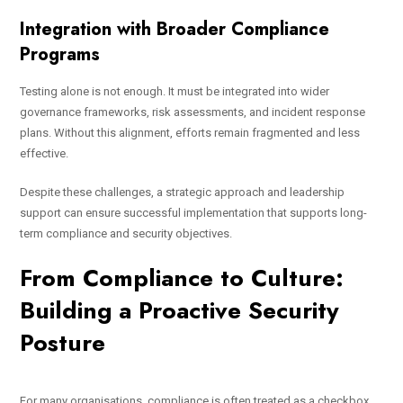
Integration with Broader Compliance
Programs
Testing alone is not enough. It must be integrated into wider
governance frameworks, risk assessments, and incident response
plans. Without this alignment, efforts remain fragmented and less
effective.
Despite these challenges, a strategic approach and leadership
support can ensure successful implementation that supports long-
term compliance and security objectives.
From Compliance to Culture:
Building a Proactive Security
Posture
For many organisations, compliance is often treated as a checkbox