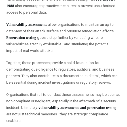
1988
also encourages proactive measures to prevent unauthorised
access to personal data.
Vulnerability assessments
allow organisations to maintain an up-to-
date view of their attack surface and prioritise remediation efforts.
Penetration testing
goes a step further by validating whether
vulnerabilities are truly exploitable—and simulating the potential
impact of real-world attacks.
Together, these processes provide a solid foundation for
demonstrating due diligence to regulators, auditors, and business
partners. They also contribute to a documented audit trail, which can
be essential during incident investigations or regulatory reviews.
Organisations that fail to conduct these assessments may be seen as
non-compliant or negligent, especially in the aftermath of a security
incident. Ultimately,
vulnerability assessments and penetration testing
are not just technical measures—they are strategic compliance
enablers.