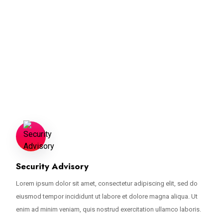
A Turnkey Solution For Threat
Detection
Lorem ipsum dolor sit amet, consectetur adipiscing elit, sed do eiusmod
tempor incididunt ut labore et dolore magna aliqua. Ut enim ad minim
veniam.
Security Advisory
Lorem ipsum dolor sit amet, consectetur adipiscing elit, sed do
eiusmod tempor incididunt ut labore et dolore magna aliqua. Ut
enim ad minim veniam, quis nostrud exercitation ullamco laboris.