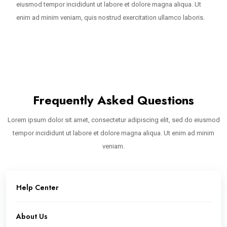
eiusmod tempor incididunt ut labore et dolore magna aliqua. Ut
enim ad minim veniam, quis nostrud exercitation ullamco laboris.
Frequently Asked Questions
Lorem ipsum dolor sit amet, consectetur adipiscing elit, sed do eiusmod
tempor incididunt ut labore et dolore magna aliqua. Ut enim ad minim
veniam.
Help Center
About Us