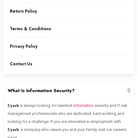
Return Policy
Terms & Conditions
Privacy Policy
Contact Us
What Is Information Security?
Cyarb
is always looking for talented
information
security and IT risk
management professionals who are dedicated, hard working and
looking for a challenge. If you are interested in employment with
Cyarb
, a company who values you and your family, visit our careers
page.