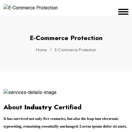
E-Commerce Protection
Home
E-Commerce Protection
About
Industry
Certified
It has survived not only five centuries, but also the leap into electronic
typesetting, remaining essentially unchanged. Lorem ipsum dolor sit amet,