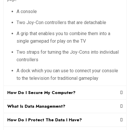
A console
Two Joy-Con controllers that are detachable
A grip that enables you to combine them into a
single gamepad for play on the TV
Two straps for turning the Joy-Cons into individual
controllers
A dock which you can use to connect your console
to the television for traditional gameplay
How Do I Secure My Computer?
What Is Data Management?
How Do I Protect The Data I Have?