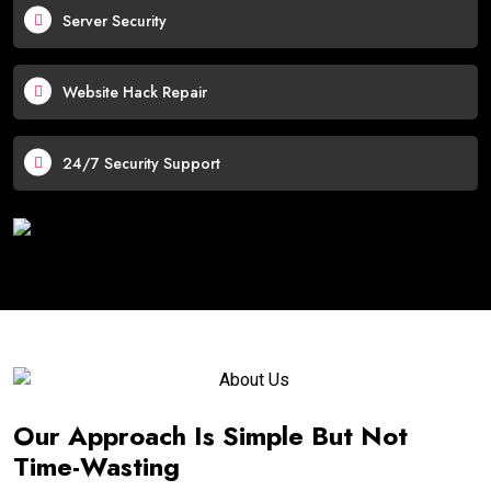
Server Security
Website Hack Repair
24/7 Security Support
Our Approach Is Simple But Not
Time-Wasting