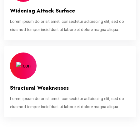
Widening Attack Surface
Lorem ipsum dolor sit amet, consectetur adipiscing elit, sed do
eiusmod tempor incididunt ut labore et dolore magna aliqua.
Structural Weaknesses
Lorem ipsum dolor sit amet, consectetur adipiscing elit, sed do
eiusmod tempor incididunt ut labore et dolore magna aliqua.