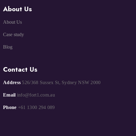
About Us
About Us
Case study
Blog
Contact Us
Address
526/368 Sussex St, Sydney NSW 2000
Email
info@fort1.com.au
Phone
+61 1300 294 089