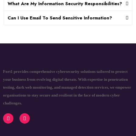
What Are My Information Security Responsibilities?
Can I Use Email To Send Sensitive Information?
Fort1 provides comprehensive cybersecurity solutions tailored to protect
your business from evolving digital threats. With expertise in penetration
testing, dark web monitoring, and managed detection services, we empower
organisations to stay secure and resilient in the face of modern cyber
challenges.