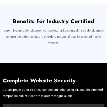
Benefits For Industry Certified
Lorem ipsum dolor sit amet, consectetur adipiscing elit, sed do eiusmod
tempor incididunt ut labore et dolore magna aliqua. Ut enim ad minim
veniam.
Complete Website Security
Lorem ipsum dolor sit amet, consectetur adipiscing elit, sed do eiusmod
tempor incididunt ut labore et dolore magna aliqua.