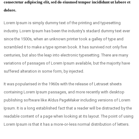
consectetur adipiscing elit, sed do eiusmod tempor incididunt ut labore et
dolore.
Lorem Ipsum is simply dummy text of the printing and typesetting
industry. Lorem Ipsum has been the industry's stadard dummy text ever
since the 1500s, when an unknown printer took a galley of type and
scrambled it to make a type spmen book. It has survived not only five
centuries, but also the leap into electronic typesetting. There are many
variations of passages of Lorem Ipsum available, but the majority have
suffered alteration in some form, by injected.
It was popularised in the 1960s with the release of Letraset sheets
containing Lorem Ipsum passages, and more recently with desktop
publishing software like Aldus PageMaker including versions of Lorem
Ipsum. It is a long established fact that a reader will be distracted by the
readable content of a page when looking at its layout. The point of using
Lorem Ipsum is that it has a more-or-less normal distribution of letters.