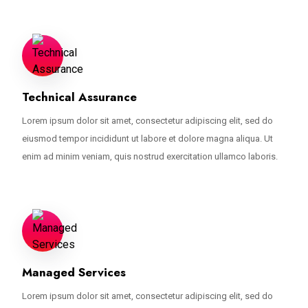
Technical Assurance
Lorem ipsum dolor sit amet, consectetur adipiscing elit, sed do
eiusmod tempor incididunt ut labore et dolore magna aliqua. Ut
enim ad minim veniam, quis nostrud exercitation ullamco laboris.
Managed Services
Lorem ipsum dolor sit amet, consectetur adipiscing elit, sed do