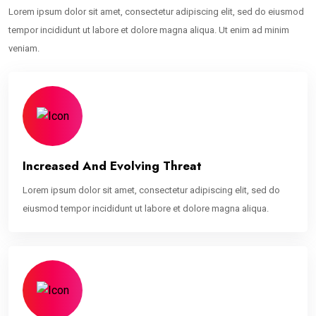
Lorem ipsum dolor sit amet, consectetur adipiscing elit, sed do eiusmod
tempor incididunt ut labore et dolore magna aliqua. Ut enim ad minim
veniam.
Increased And Evolving Threat
Lorem ipsum dolor sit amet, consectetur adipiscing elit, sed do
eiusmod tempor incididunt ut labore et dolore magna aliqua.