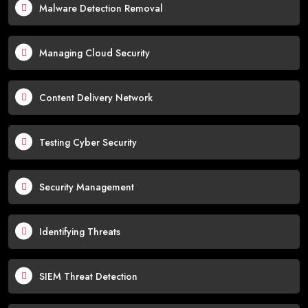
Malware Detection Removal
Managing Cloud Security
Content Delivery Network
Testing Cyber Security
Security Management
Identifying Threats
SIEM Threat Detection