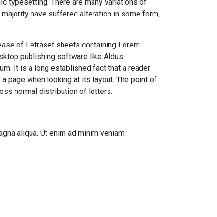
onic typesetting. There are many variations of
majority have suffered alteration in some form,
lease of Letraset sheets containing Lorem
ktop publishing software like Aldus
. It is a long established fact that a reader
 a page when looking at its layout. The point of
ess normal distribution of letters.
agna aliqua. Ut enim ad minim veniam.