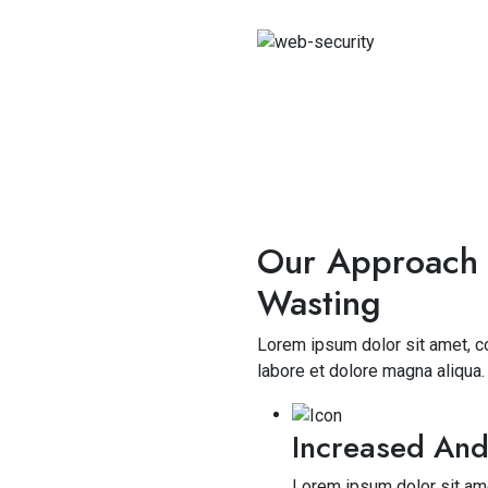
Our Approach 
Wasting
Lorem ipsum dolor sit amet, co
labore et dolore magna aliqua
Increased And
Lorem ipsum dolor sit ame