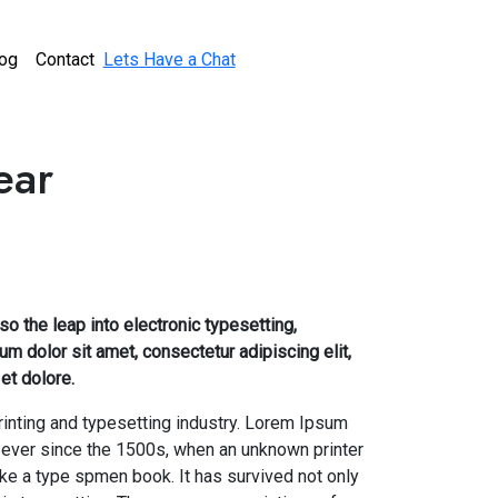
og
Contact
Lets Have a Chat
ear
lso the leap into electronic typesetting,
m dolor sit amet, consectetur adipiscing elit,
et dolore.
inting and typesetting industry. Lorem Ipsum
 ever since the 1500s, when an unknown printer
ake a type spmen book. It has survived not only