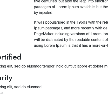
five centuries, but also the leap into electr
passages of Lorem Ipsum available, but the 
by injected.
It was popularised in the 1960s with the re
Ipsum passages, and more recently with des
PageMaker including versions of Lorem Ipsum
will be distracted by the readable content of
using Lorem Ipsum is that it has a more-or-l
rtified
ing elit, sed do eiusmod tempor incididunt ut labore et dolore m
rity
cing elit, sed do eiusmod
ua.