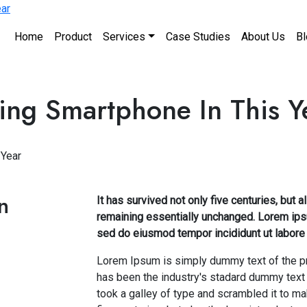
Home
Product
Services
Case Studies
About Us
Bl
ling Smartphone In This Y
 Year
n
It has survived not only five centuries, but a
remaining essentially unchanged. Lorem ipsu
sed do eiusmod tempor incididunt ut labore 
Lorem Ipsum is simply dummy text of the pr
has been the industry's stadard dummy text
took a galley of type and scrambled it to m