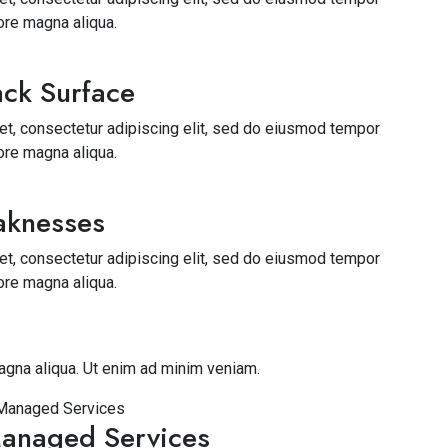
lore magna aliqua.
ck Surface
t, consectetur adipiscing elit, sed do eiusmod tempor
lore magna aliqua.
aknesses
t, consectetur adipiscing elit, sed do eiusmod tempor
lore magna aliqua.
agna aliqua. Ut enim ad minim veniam.
anaged Services