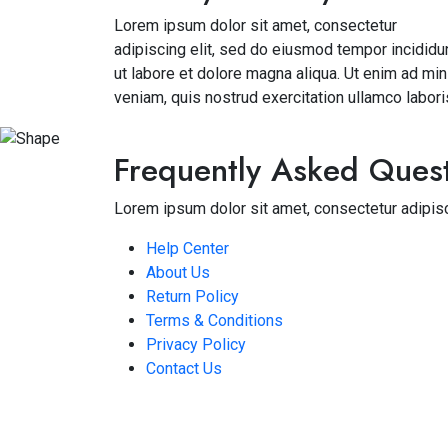
Lorem ipsum dolor sit amet, consectetur
adipiscing elit, sed do eiusmod tempor incididu
ut labore et dolore magna aliqua. Ut enim ad mi
veniam, quis nostrud exercitation ullamco labori
Frequently Asked Ques
Lorem ipsum dolor sit amet, consectetur adipisc
Help Center
About Us
Return Policy
Terms & Conditions
Privacy Policy
Contact Us