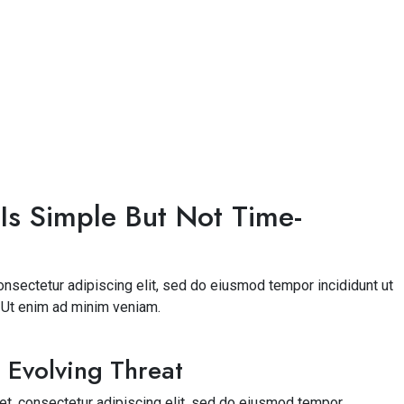
Is Simple But Not Time-
nsectetur adipiscing elit, sed do eiusmod tempor incididunt ut
. Ut enim ad minim veniam.
 Evolving Threat
t, consectetur adipiscing elit, sed do eiusmod tempor