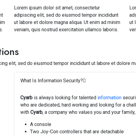
Lorem ipsum dolor sit amet, consectetur
Lor
nt
adipiscing elit, sed do eiusmod tempor incididunt
adi
nim
ut labore et dolore magna aliqua. Ut enim ad minim
ut 
s.
veniam, quis nostrud exercitation ullamco laboris.
ven
tions
ing elit, sed do eiusmod tempor incididunt ut labore et dolore m
What Is Information Security?
Cyarb
is always looking for talented
information
securi
who are dedicated, hard working and looking for a chal
with
Cyarb
, a company who values you and your family, 
A console
Two Joy-Con controllers that are detachable