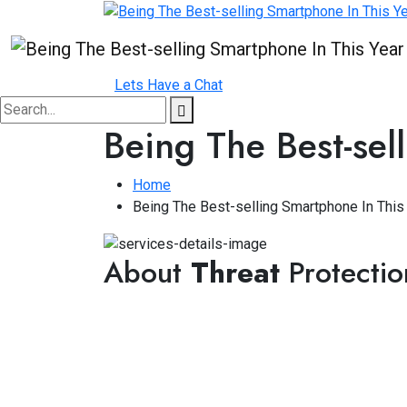
Lets Have a Chat
Being The Best-sel
Home
Being The Best-selling Smartphone In This
About
Threat
Protectio