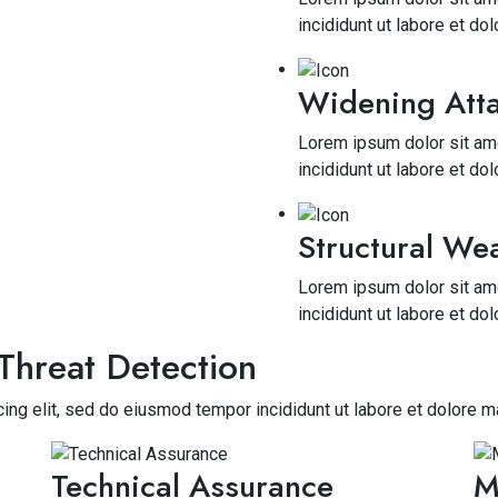
incididunt ut labore et do
Widening Atta
Lorem ipsum dolor sit ame
incididunt ut labore et do
Structural We
Lorem ipsum dolor sit ame
incididunt ut labore et do
Threat Detection
ing elit, sed do eiusmod tempor incididunt ut labore et dolore m
Technical Assurance
M