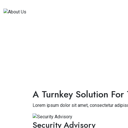
A Turnkey Solution For 
Lorem ipsum dolor sit amet, consectetur adipisc
Security Advisory