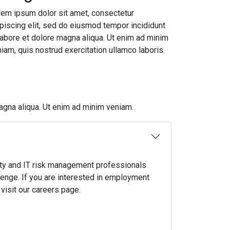
em ipsum dolor sit amet, consectetur
piscing elit, sed do eiusmod tempor incididunt
labore et dolore magna aliqua. Ut enim ad minim
iam, quis nostrud exercitation ullamco laboris.
agna aliqua. Ut enim ad minim veniam.
ty and IT risk management professionals
lenge. If you are interested in employment
visit our careers page.