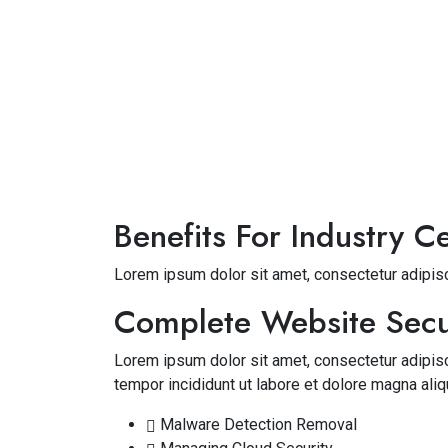
Benefits For Industry Ce
Lorem ipsum dolor sit amet, consectetur adipisc
Complete Website Secu
Lorem ipsum dolor sit amet, consectetur adipis
tempor incididunt ut labore et dolore magna aliq
Malware Detection Removal