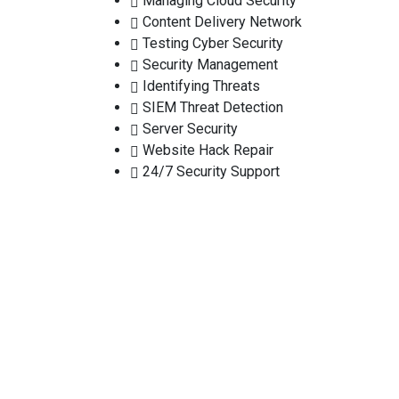
Managing Cloud Security
Content Delivery Network
Testing Cyber Security
Security Management
Identifying Threats
SIEM Threat Detection
Server Security
Website Hack Repair
24/7 Security Support