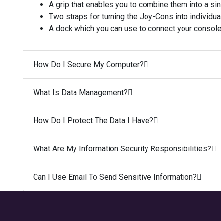
A grip that enables you to combine them into a si
Two straps for turning the Joy-Cons into individual
A dock which you can use to connect your console 
How Do I Secure My Computer?
What Is Data Management?
How Do I Protect The Data I Have?
What Are My Information Security Responsibilities?
Can I Use Email To Send Sensitive Information?