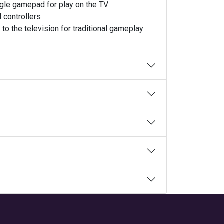
ngle gamepad for play on the TV
 controllers
to the television for traditional gameplay