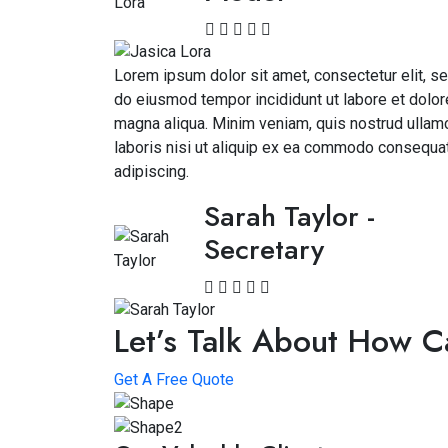
Lorem ipsum dolor sit amet, consectetur elit, s
do eiusmod tempor incididunt ut labore et dolor
magna aliqua. Minim veniam, quis nostrud ullam
laboris nisi ut aliquip ex ea commodo consequa
adipiscing.
Sarah Taylor
-
Secretary
Let’s Talk About How 
Get A Free Quote