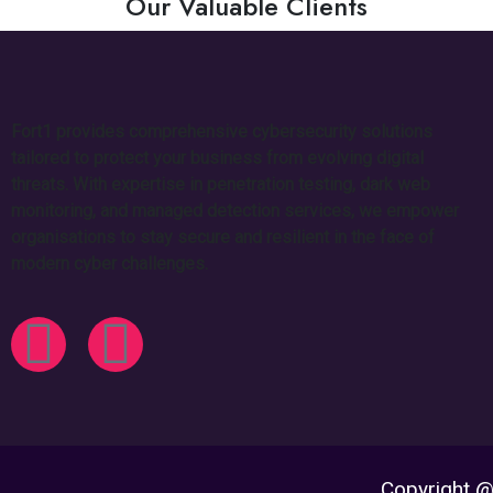
Our Valuable Clients
Fort1 provides comprehensive cybersecurity solutions
tailored to protect your business from evolving digital
threats. With expertise in penetration testing, dark web
monitoring, and managed detection services, we empower
organisations to stay secure and resilient in the face of
modern cyber challenges.
Copyright @