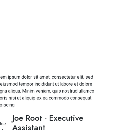
em ipsum dolor sit amet, consectetur elit, sed
eiusmod tempor incididunt ut labore et dolore
na aliqua. Minim veniam, quis nostrud ullamco
oris nisi ut aliquip ex ea commodo consequat
piscing.
Joe Root
- Executive
Assistant