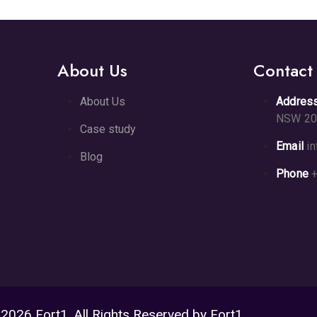
About Us
Contact
About Us
Addres
NSW 20
Case study
Email
i
Blog
Phone
+
2026 Fort1. All Rights Reserved by Fort1.