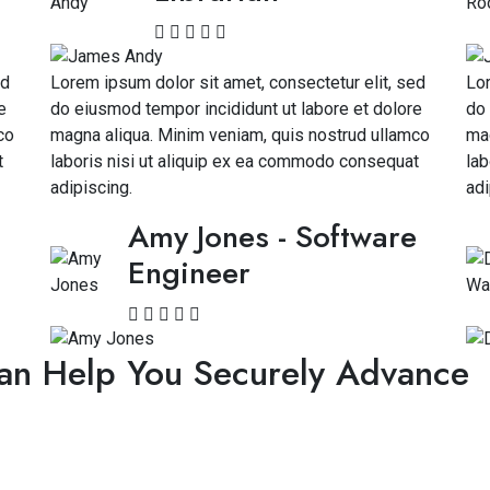
ed
Lorem ipsum dolor sit amet, consectetur elit, sed
Lor
e
do eiusmod tempor incididunt ut labore et dolore
do 
co
magna aliqua. Minim veniam, quis nostrud ullamco
mag
t
laboris nisi ut aliquip ex ea commodo consequat
lab
adipiscing.
adi
Amy Jones
- Software
Engineer
Can Help You Securely Advance