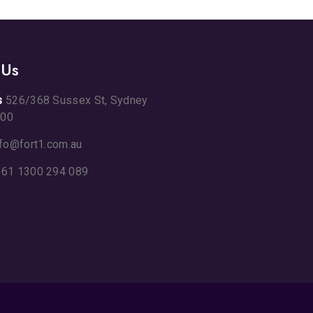
 Us
s
526/368 Sussex St, Sydney
00
nfo@fort1.com.au
61 1300 294 089