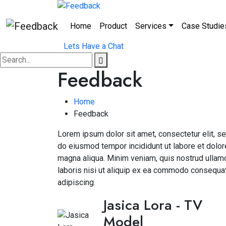
Home
Product
Services
Case Studie
Lets Have a Chat
Feedback
Home
Feedback
Lorem ipsum dolor sit amet, consectetur elit, s
do eiusmod tempor incididunt ut labore et dolor
magna aliqua. Minim veniam, quis nostrud ullam
laboris nisi ut aliquip ex ea commodo consequa
adipiscing.
Jasica Lora
- TV
Model