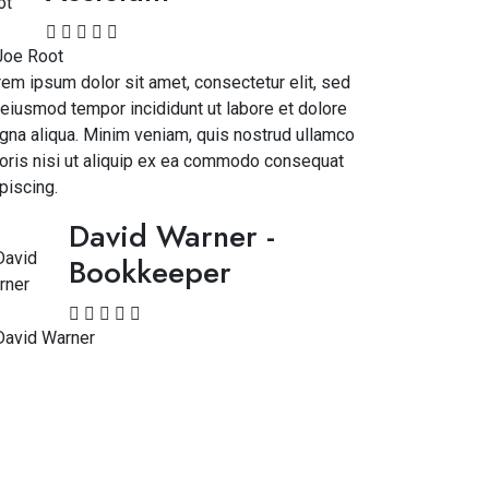
em ipsum dolor sit amet, consectetur elit, sed
eiusmod tempor incididunt ut labore et dolore
na aliqua. Minim veniam, quis nostrud ullamco
oris nisi ut aliquip ex ea commodo consequat
piscing.
David Warner
-
Bookkeeper