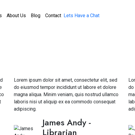
s
About Us
Blog
Contact
Lets Have a Chat
ed
Lorem ipsum dolor sit amet, consectetur elit, sed
Lor
e
do eiusmod tempor incididunt ut labore et dolore
do 
co
magna aliqua. Minim veniam, quis nostrud ullamco
mag
t
laboris nisi ut aliquip ex ea commodo consequat
lab
adipiscing.
adi
James Andy
-
Librarian